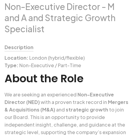
Non-Executive Director - M
and A and Strategic Growth
Specialist
Description
Location:
London (hybrid/flexible)
Type:
Non-Executive / Part-Time
About the Role
We are seeking an experienced
Non-Executive
Director (NED)
with a proven track record in
Mergers
& Acquisitions (M&A)
and
strategic growth
to join
our Board. This is an opportunity to provide
independent insight, challenge, and guidance at the
strategic level, supporting the company’s expansion