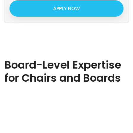
APPLY NOW
Board-Level Expertise
for Chairs and Boards
Ready to strengthen your board? Whether you need
strategic oversight, governance expertise, or sector-specific
insight, we’ll help you find the right Non-Executive Director to
elevate your business. Share a few details about your
organisation, the challenges you’re facing, and the type of
NED you’re looking for. Our expert team will review your brief