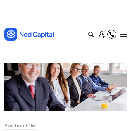
Position title