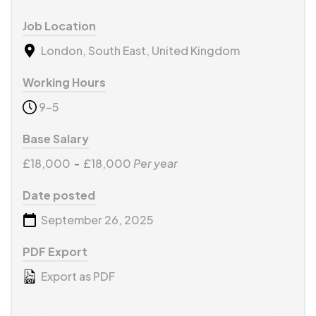
Job Location
London, South East, United Kingdom
Working Hours
9-5
Base Salary
£18,000
-
£18,000
Per year
Date posted
September 26, 2025
PDF Export
Export as PDF