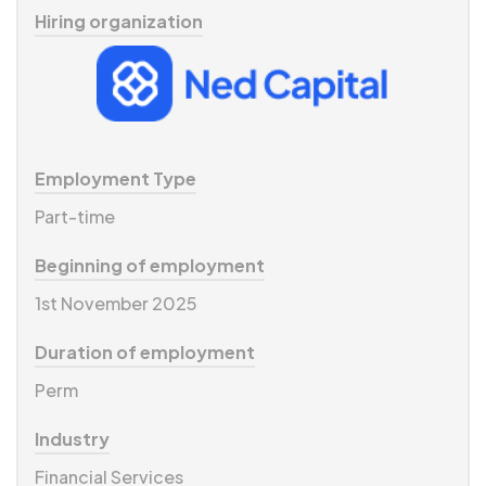
Hiring organization
Employment Type
Part-time
Beginning of employment
1st November 2025
Duration of employment
Perm
Industry
Financial Services