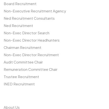
Board Recruitment
Non-Executive Recruitment Agency
Ned Recruitment Consultants
Ned Recruitment
Non-Exec Director Search
Non-Exec Director Headhunters
Chairman Recruitment
Non-Exec Director Recruitment
Audit Committee Chair
Remuneration Committee Chair
Trustee Recruitment
INED Recruitment
Us
About Us