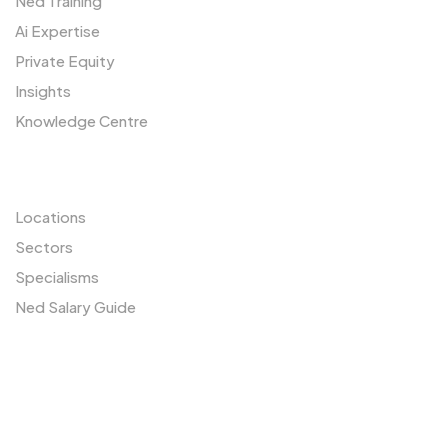
Ned Training
Ai Expertise
Private Equity
Insights
Knowledge Centre
Resources
Locations
Sectors
Specialisms
Ned Salary Guide
Our Network