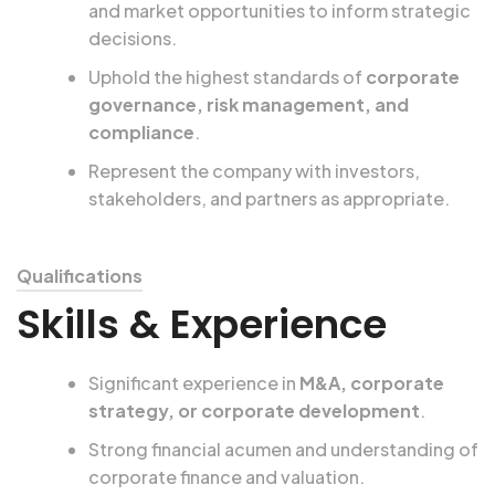
and market opportunities to inform strategic
decisions.
Uphold the highest standards of
corporate
governance, risk management, and
compliance
.
Represent the company with investors,
stakeholders, and partners as appropriate.
Qualifications
Skills & Experience
Significant experience in
M&A, corporate
strategy, or corporate development
.
Strong financial acumen and understanding of
corporate finance and valuation.