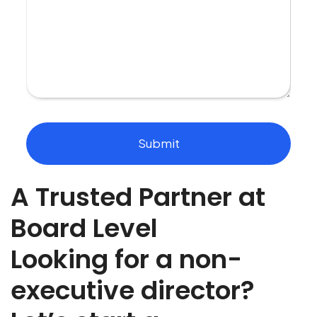
u
s
m
o
r
e
a
b
o
u
t
Submit
t
h
e
A Trusted Partner at
r
o
l
Board Level
e
y
Looking for a non-
o
u
executive director?
a
r
e