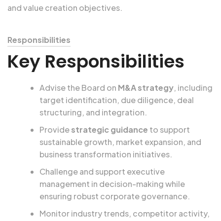
and value creation objectives.
Responsibilities
Key Responsibilities
Advise the Board on
M&A strategy
, including
target identification, due diligence, deal
structuring, and integration.
Provide
strategic guidance
to support
sustainable growth, market expansion, and
business transformation initiatives.
Challenge and support executive
management in decision-making while
ensuring robust corporate governance.
Monitor industry trends, competitor activity,