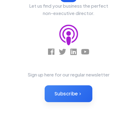
Let us find your business the perfect
non-executive director.
News Letter
Sign up here for our regular newsletter
Subscribe
Non-Executives