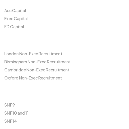
Acc Capital
Exec Capital
FD Capital
Locations
London Non-Exec Recruitment
Birmingham Non-Exec Recruitment
Cambridge Non-Exec Recruitment
Oxford Non-Exec Recruitment
FCA
SMF9
SMF10 and 11
SMF14