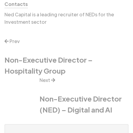
Contacts
Ned Capital is a leading recruiter of NEDs for the
Investment sector
Prev
Non-Executive Director –
Hospitality Group
Next
Non-Executive Director
(NED) – Digital and AI