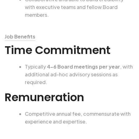
with executive teams and fellow Board
members.
Job Benefits
Time Commitment
Typically
4–6 Board meetings per year
, with
additional ad-hoc advisory sessions as
required.
Remuneration
Competitive annual fee, commensurate with
experience and expertise.