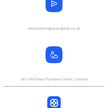
Send Us A Message
recruitment@nedcapital.co.uk
Office Location
167-169 Great Portland Street, London