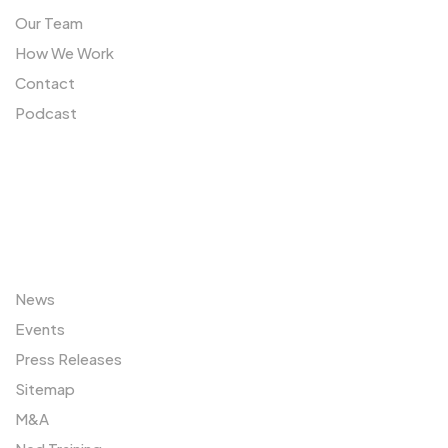
Our Team
How We Work
Contact
Podcast
Sitemap
News
Events
Press Releases
Sitemap
M&A