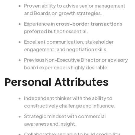
Proven ability to advise senior management
and Boards on growth strategies.
Experience in
cross-border transactions
preferred but not essential.
Excellent communication, stakeholder
engagement, and negotiation skills.
Previous Non-Executive Director or advisory
board experience is highly desirable.
Personal Attributes
Independent thinker with the ability to
constructively challenge and influence.
Strategic mindset with commercial
awareness and insight.
Collaborative and able to build credibility