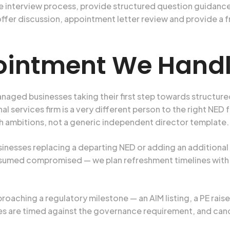
 interview process, provide structured question guidance
h offer discussion, appointment letter review and provide 
ointment We Hand
aged businesses taking their first step towards structur
services firm is a very different person to the right NED f
h ambitions, not a generic independent director template.
sinesses replacing a departing NED or adding an additional
sumed compromised — we plan refreshment timelines with b
oaching a regulatory milestone — an AIM listing, a PE raise,
hes are timed against the governance requirement, and can