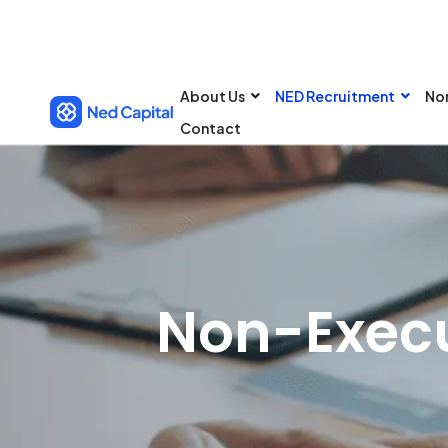
About Us
NED Recruitment
No
Contact
Non-Execu