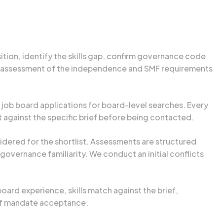
tion, identify the skills gap, confirm governance code
an assessment of the independence and SMF requirements
 job board applications for board-level searches. Every
it against the specific brief before being contacted.
dered for the shortlist. Assessments are structured
overnance familiarity. We conduct an initial conflicts
board experience, skills match against the brief,
 of mandate acceptance.