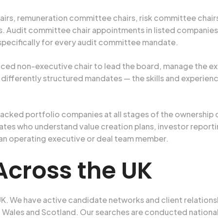
irs, remuneration committee chairs, risk committee chair
Audit committee chair appointments in listed companies re
 specifically for every audit committee mandate.
nced non-executive chair to lead the board, manage the e
e, differently structured mandates — the skills and experie
backed portfolio companies at all stages of the ownership 
es who understand value creation plans, investor reporti
 an operating executive or deal team member.
Across the UK
K. We have active candidate networks and client relations
 Wales and Scotland. Our searches are conducted nationall