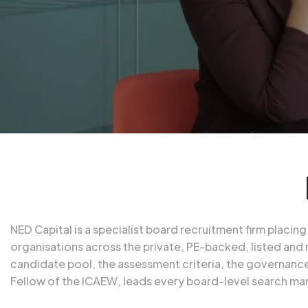
NED Capital is a specialist board recruitment firm plac
organisations across the private, PE-backed, listed and 
candidate pool, the assessment criteria, the governance
Fellow of the
ICAEW
, leads every board-level search ma