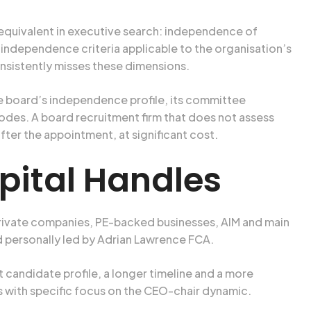
 equivalent in executive search: independence of
dependence criteria applicable to the organisation’s
sistently misses these dimensions.
e board’s independence profile, its committee
codes. A board recruitment firm that does not assess
ter the appointment, at significant cost.
pital Handles
rivate companies, PE-backed businesses, AIM and main
d personally led by Adrian Lawrence FCA.
candidate profile, a longer timeline and a more
 with specific focus on the CEO-chair dynamic.