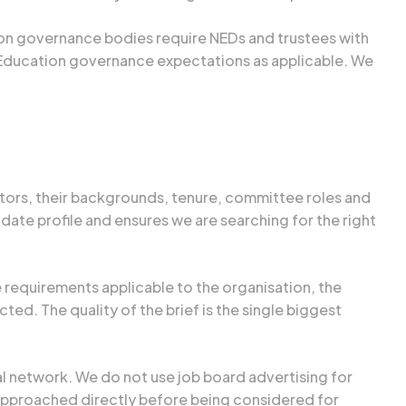
ion governance bodies require NEDs and trustees with
 Education governance expectations as applicable. We
ctors, their backgrounds, tenure, committee roles and
ate profile and ensures we are searching for the right
 requirements applicable to the organisation, the
d. The quality of the brief is the single biggest
l network. We do not use job board advertising for
 approached directly before being considered for