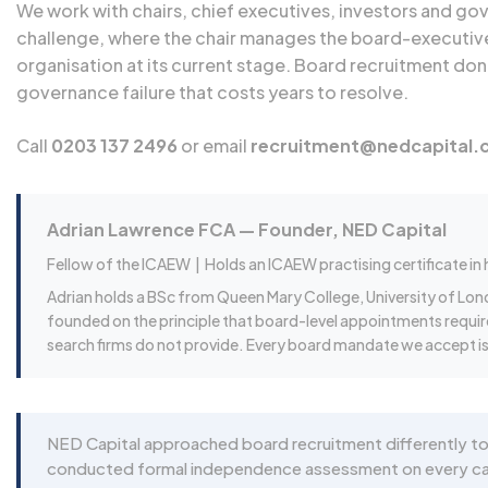
We work with chairs, chief executives, investors and g
challenge, where the chair manages the board-executive
organisation at its current stage. Board recruitment do
governance failure that costs years to resolve.
Call
0203 137 2496
or email
recruitment@nedcapital.
Adrian Lawrence FCA — Founder, NED Capital
Fellow of the ICAEW |
Holds an ICAEW practising certificate in
Adrian holds a BSc from Queen Mary College, University of Lon
founded on the principle that board-level appointments requi
search firms do not provide. Every board mandate we accept is 
NED Capital approached board recruitment differently to
conducted formal independence assessment on every candi