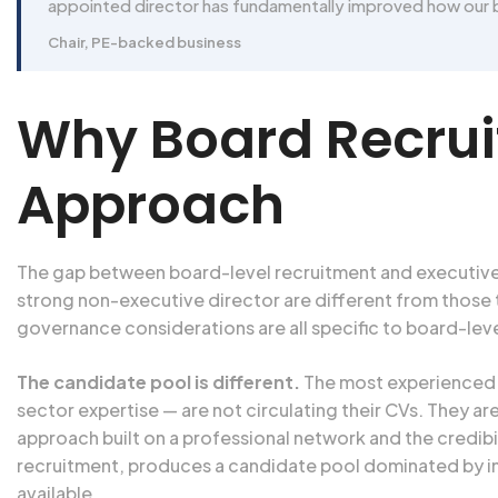
appointed director has fundamentally improved how our 
Chair, PE-backed business
Why Board Recruit
Approach
The gap between board-level recruitment and executive sear
strong non-executive director are different from those 
governance considerations are all specific to board-lev
The candidate pool is different.
The most experienced n
sector expertise — are not circulating their CVs. They 
approach built on a professional network and the credib
recruitment, produces a candidate pool dominated by in
available.