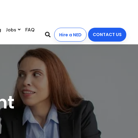
g
Jobs
FAQ
CONTACT US
Hire a NED
nt