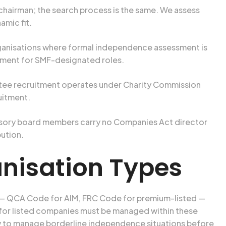
 a chairman; the search process is the same. We assess
mic fit.
rganisations where formal independence assessment is
sment for SMF-designated roles.
rustee recruitment operates under Charity Commission
uitment.
isory board members carry no Companies Act director
bution.
anisation Types
 — QCA Code for AIM, FRC Code for premium-listed —
 for listed companies must be managed within these
ow to manage borderline independence situations before