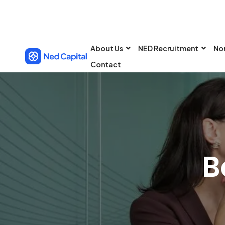
About Us
NED Recruitment
No
Contact
B