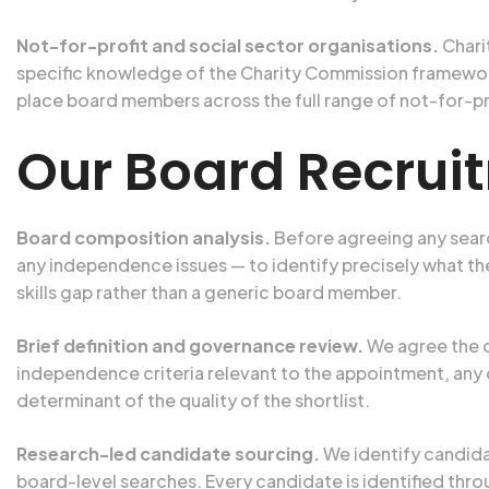
Not-for-profit and social sector organisations.
Chari
specific knowledge of the Charity Commission framewor
place board members across the full range of not-for-p
Our Board Recrui
Board composition analysis.
Before agreeing any searc
any independence issues — to identify precisely what the
skills gap rather than a generic board member.
Brief definition and governance review.
We agree the c
independence criteria relevant to the appointment, any 
determinant of the quality of the shortlist.
Research-led candidate sourcing.
We identify candida
board-level searches. Every candidate is identified thr