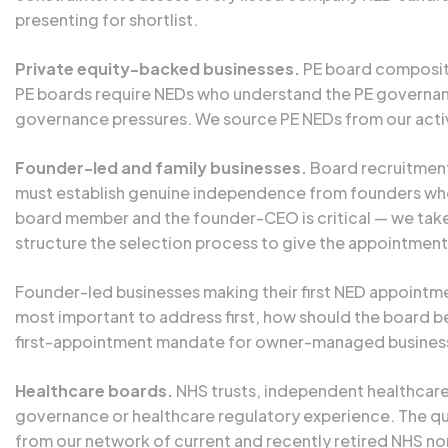
presenting for shortlist.
Private equity-backed businesses.
PE board compositio
PE boards require NEDs who understand the PE governanc
governance pressures. We source PE NEDs from our active
Founder-led and family businesses.
Board recruitment 
must establish genuine independence from founders who
board member and the founder-CEO is critical — we take 
structure the selection process to give the appointment
Founder-led businesses making their first NED appointmen
most important to address first, how should the board be
first-appointment mandate for owner-managed businesses
Healthcare boards.
NHS trusts, independent healthcare 
governance or healthcare regulatory experience. The que
from our network of current and recently retired NHS 