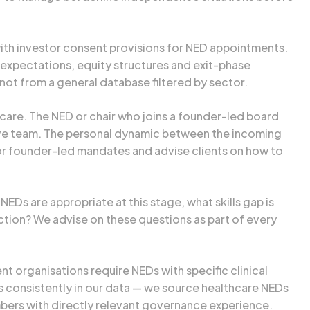
with investor consent provisions for NED appointments.
expectations, equity structures and exit-phase
ot from a general database filtered by sector.
care. The NED or chair who joins a founder-led board
ive team. The personal dynamic between the incoming
for founder-led mandates and advise clients on how to
Ds are appropriate at this stage, what skills gap is
ction? We advise on these questions as part of every
t organisations require NEDs with specific clinical
s consistently in our data — we source healthcare NEDs
bers with directly relevant governance experience.