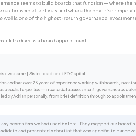
overnance teams to build boards that function — where th
 relationship effectively and where the board’s compositi
ne well is one of the highest-return governance investment
co.uk
to discuss a board appointment.
 his own name
| Sister practice of FD Capital
don and has over 25 years of experience working with boards, investo
re specialist expertise — in candidate assessment, governance code k
led by Adrian personally, from brief definition through to appointmen
 any search firm we had used before. They mapped our board’s 
date and presented a shortlist that was specific to our gover