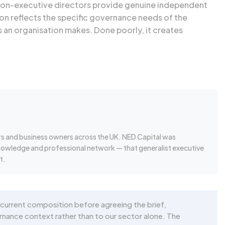
e non-executive directors provide genuine independent
on reflects the specific governance needs of the
s an organisation makes. Done poorly, it creates
rs and business owners across the UK. NED Capital was
nowledge and professional network — that generalist executive
t.
current composition before agreeing the brief,
nance context rather than to our sector alone. The