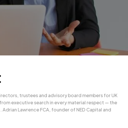
t
 directors, trustees and advisory board members for UK
 from executive search in every material respect — the
t.
Adrian Lawrence FCA
, founder of NED Capital and