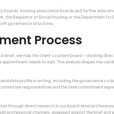
ty boards, housing association boards and further educat
k, the Regulator of Social Housing or the Department for
rofit governance structures.
tment Process
h brief, we map the client’s current board — existing dire
 appointment needs to add. This analysis shapes the candid
andidate profile in writing, including the governance code
committee responsibilities and the time commitment expecte
tes through direct research in our board-level professiona
ough professional channels, assessed against the brief and