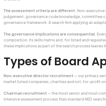
The assessment criteria are different.
Non-executive di
judgement, governance code knowledge, committee compe
governance framework. A search firm applying an adapt
The governance implications are consequential.
Every
composition, its skills matrix and, for listed and regul
these implications as part of the search process leaves 
Types of Board A
Non-executive director recruitment
— our primary ser
market listed companies, charities and not-for-profit or
Chairman recruitment
— the most senior and most comp
intensive assessment process than standard NED searche