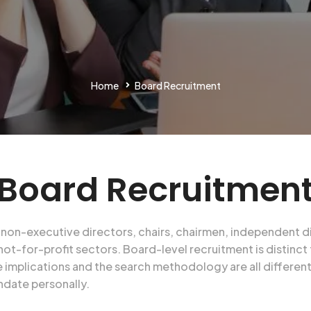
Home
Board Recruitment
Board Recruitmen
ing non-executive directors, chairs, chairmen, independent
not-for-profit sectors. Board-level recruitment is distinct
 implications and the search methodology are all differen
ndate personally.