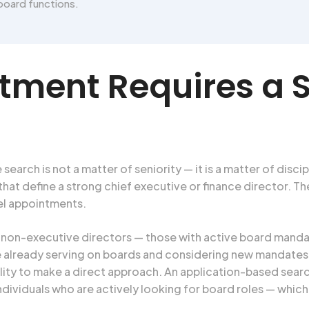
board functions.
ment Requires a S
ch is not a matter of seniority — it is a matter of discipli
that define a strong chief executive or finance director. 
el appointments.
on-executive directors — those with active board mandat
are already serving on boards and considering new mandates
ility to make a direct approach. An application-based sear
dividuals who are actively looking for board roles — whic