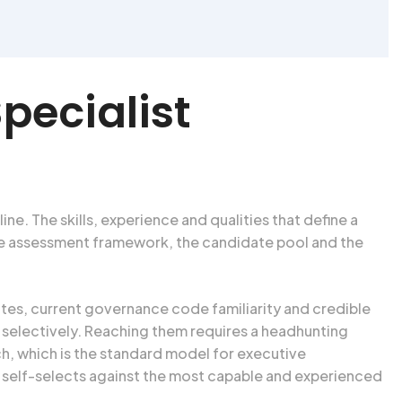
pecialist
ne. The skills, experience and qualities that define a
The assessment framework, the candidate pool and the
es, current governance code familiarity and credible
 selectively. Reaching them requires a headhunting
ch, which is the standard model for executive
h self-selects against the most capable and experienced