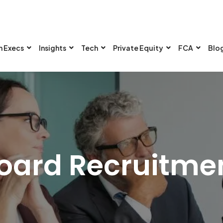
n Execs
Insights
Tech
Private Equity
FCA
Blo
oard Recruitme