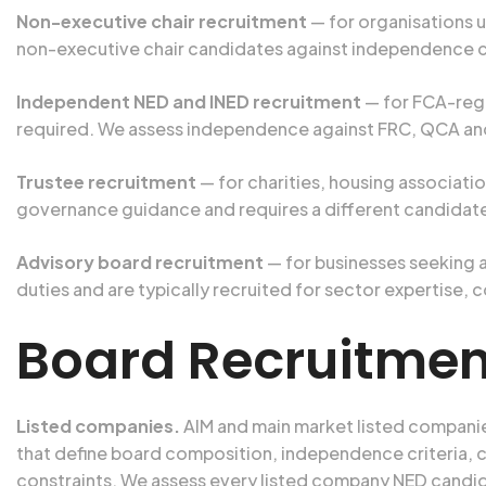
Non-executive chair recruitment
— for organisations us
non-executive chair candidates against independence c
Independent NED and INED recruitment
— for FCA-regu
required. We assess independence against FRC, QCA and
Trustee recruitment
— for charities, housing associati
governance guidance and requires a different candidat
Advisory board recruitment
— for businesses seeking 
duties and are typically recruited for sector expertise,
Board Recruitment
Listed companies.
AIM and main market listed compani
that define board composition, independence criteria, 
constraints. We assess every listed company NED candid