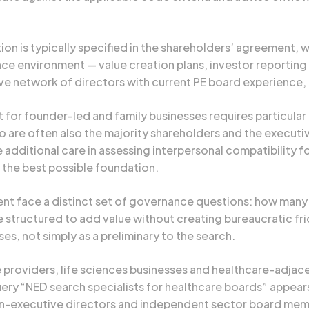
n is typically specified in the shareholders’ agreement, 
e environment — value creation plans, investor reporting 
 network of directors with current PE board experience, n
for founder-led and family businesses requires particular 
 are often also the majority shareholders and the execut
additional care in assessing interpersonal compatibility 
 the best possible foundation.
t face a distinct set of governance questions: how many NE
 structured to add value without creating bureaucratic fri
, not simply as a preliminary to the search.
providers, life sciences businesses and healthcare-adjacen
ry “NED search specialists for healthcare boards” appear
non-executive directors and independent sector board mem