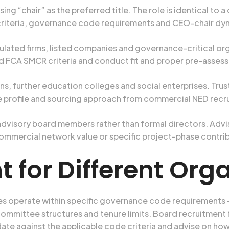
ing “chair” as the preferred title. The role is identical to
riteria, governance code requirements and CEO-chair dyna
lated firms, listed companies and governance-critical o
 FCA SMCR criteria and conduct fit and proper pre-asses
ons, further education colleges and social enterprises. T
e profile and sourcing approach from commercial NED recr
advisory board members rather than formal directors. Adv
 commercial network value or specific project-phase contri
 for Different Org
es operate within specific governance code requirements
committee structures and tenure limits. Board recruitment
ate against the applicable code criteria and advise on h