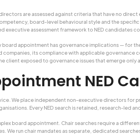
rectors are assessed against criteria that have no direct
tency, board-level behavioural style and the specific in
ed executive assessment framework to NED candidates con
 board appointment has governance implications — for th
ated companies, its compliance with applicable governance 
the client exposed to governance issues that emerge only af
ppointment NED Ca
vice. We place independent non-executive directors for p
ganisations. Every NED search is retained, research-led an
lex board appointment. Chair searches require a different 
s. We run chair mandates as separate, dedicated searches