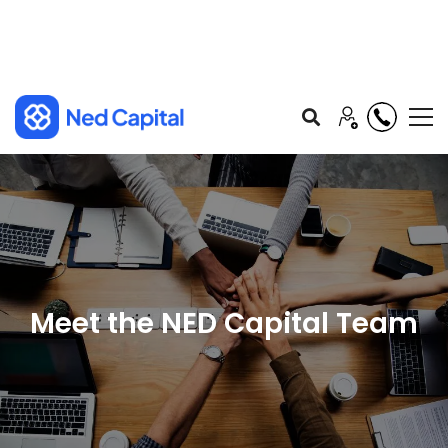
Meet the NED Capital Team