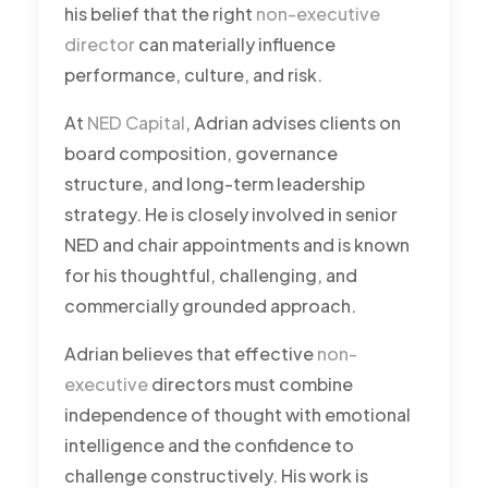
his belief that the right
non-executive
director
can materially influence
performance, culture, and risk.
At
NED Capital
, Adrian advises clients on
board composition, governance
structure, and long-term leadership
strategy. He is closely involved in senior
NED and chair appointments and is known
for his thoughtful, challenging, and
commercially grounded approach.
Adrian believes that effective
non-
executive
directors must combine
independence of thought with emotional
intelligence and the confidence to
challenge constructively. His work is