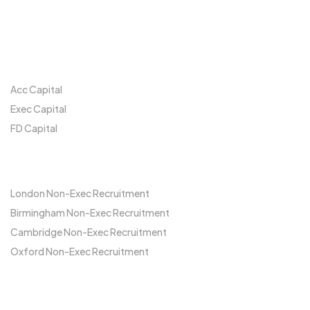
Our Network
Acc Capital
Exec Capital
FD Capital
Locations
London Non-Exec Recruitment
Birmingham Non-Exec Recruitment
Cambridge Non-Exec Recruitment
Oxford Non-Exec Recruitment
FCA