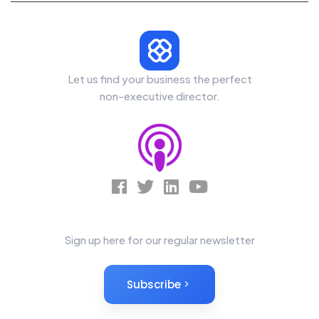
Let us find your business the perfect
non-executive director.
News Letter
Sign up here for our regular newsletter
Subscribe