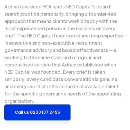
Adrian Lawrence FCA
leads NED Capital’s board
search practice personally, bringing a founder-led
approach that means clients work directly with the
most experienced person in the business on every
brief. The NED Capital team combines deep expertise
in executive and non-executive recruitment,
governance advisory and board effectiveness — all
working to the same standard of rigour and
personalised service that Adrian established when
NED Capital was founded. Every brief is taken
seriously, every candidate conversation is genuine
and every shortlist reflects the best available talent
for the specific governance needs of the appointing
organisation.
Call us 0203 137 2496