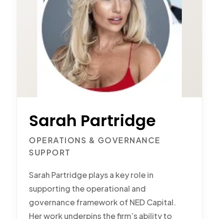
Sarah Partridge
OPERATIONS & GOVERNANCE
SUPPORT
Sarah Partridge plays a key role in
supporting the operational and
governance framework of NED Capital.
Her work underpins the firm’s ability to