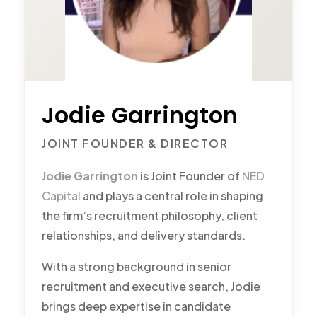
Jodie Garrington
JOINT FOUNDER & DIRECTOR
Jodie Garrington
is Joint Founder of
NED
Capital
and plays a central role in shaping
the firm’s recruitment philosophy, client
relationships, and delivery standards.
With a strong background in senior
recruitment and executive search, Jodie
brings deep expertise in candidate