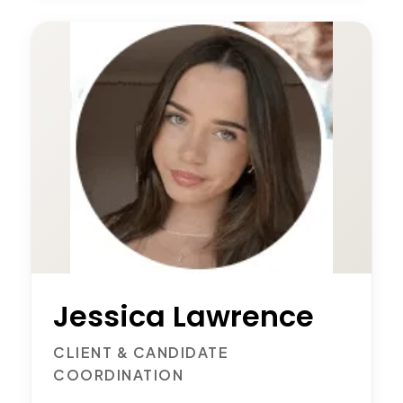
Jessica Lawrence
CLIENT & CANDIDATE
COORDINATION