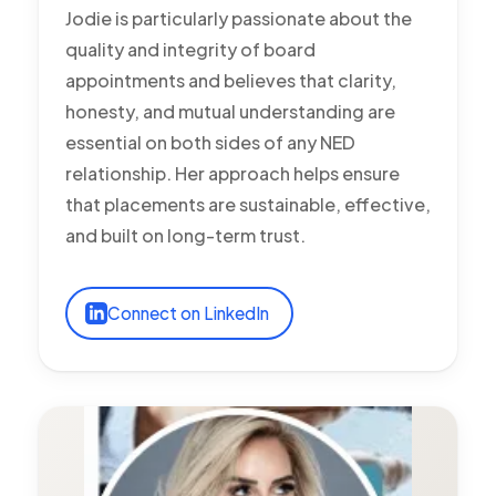
Jodie is particularly passionate about the
quality and integrity of board
appointments and believes that clarity,
honesty, and mutual understanding are
essential on both sides of any NED
relationship. Her approach helps ensure
that placements are sustainable, effective,
and built on long-term trust.
Connect on LinkedIn