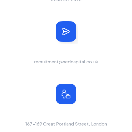
Send Us A Message
recruitment@nedcapital.co.uk
Office Location
167-169 Great Portland Street, London