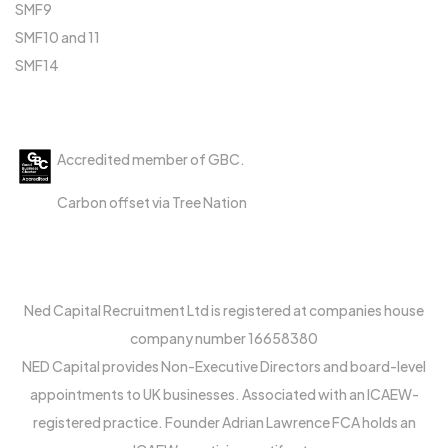
SMF9
SMF10 and 11
SMF14
Accreditations
Accredited member of GBC.
Carbon offset via Tree Nation
Ned Capital Recruitment Ltd is registered at companies house
company number 16658380
NED Capital provides Non-Executive Directors and board-level
appointments to UK businesses. Associated with an ICAEW-
registered practice. Founder Adrian Lawrence FCA holds an