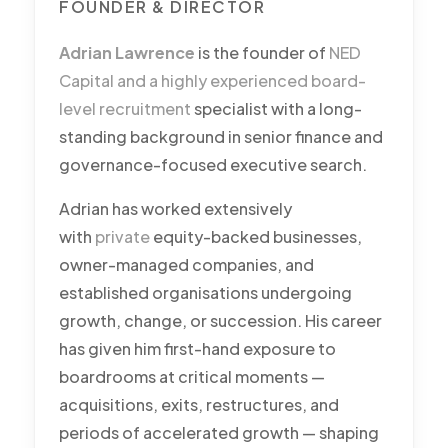
FOUNDER & DIRECTOR
Adrian Lawrence
is the founder of
NED
Capital and a highly experienced board-
level recruitment
specialist with a long-
standing background in senior finance and
governance-focused executive search.
Adrian has worked extensively
with
private
equity-backed businesses,
owner-managed companies, and
established organisations undergoing
growth, change, or succession. His career
has given him first-hand exposure to
boardrooms at critical moments —
acquisitions, exits, restructures, and
periods of accelerated growth — shaping