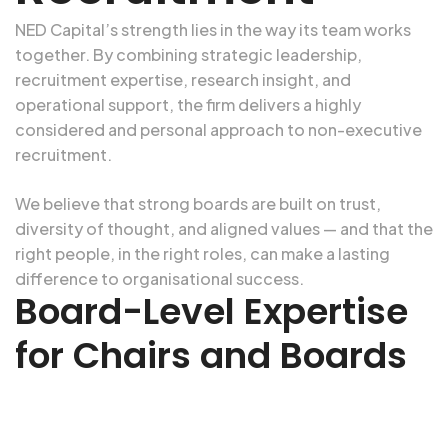
NED Capital’s strength lies in the way its team works
together. By combining strategic leadership,
recruitment expertise, research insight, and
operational support, the firm delivers a highly
considered and personal approach to
non-executive
recruitment
.
We believe that
strong boards
are built on trust,
diversity of thought, and aligned values — and that the
right people, in the right roles, can make a lasting
difference to organisational success.
Board-Level Expertise
for Chairs and Boards
Ready to strengthen your board? Whether you need
strategic oversight, governance expertise, or sector-specific