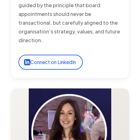
guided by the principle that board
appointments should never be
transactional, but carefully aligned to the
organisation’s strategy, values, and future
direction.
Connect on LinkedIn