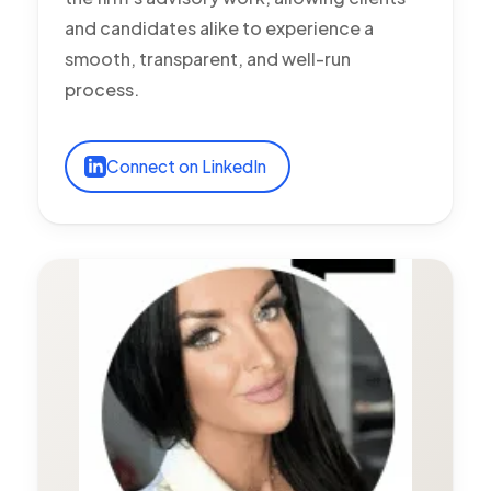
and candidates alike to experience a
smooth, transparent, and well-run
process.
Connect on LinkedIn