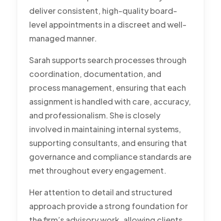
deliver consistent, high-quality board-
level appointments in a discreet and well-
managed manner.
Sarah supports search processes through
coordination, documentation, and
process management, ensuring that each
assignment is handled with care, accuracy,
and professionalism. She is closely
involved in maintaining internal systems,
supporting consultants, and ensuring that
governance and compliance standards are
met throughout every engagement.
Her attention to detail and structured
approach provide a strong foundation for
the firm’s advisory work, allowing clients