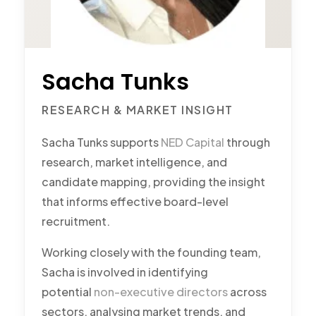
Sacha Tunks
RESEARCH & MARKET INSIGHT
Sacha Tunks supports
NED Capital
through
research, market intelligence, and
candidate mapping, providing the insight
that informs effective board-level
recruitment.
Working closely with the founding team,
Sacha is involved in identifying
potential
non-executive directors
across
sectors, analysing market trends, and