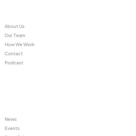
Us
About Us
Our Team
How We Work
Contact
Podcast
Sitemap
News
Events