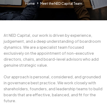
Home
Meet the NED Capital Team
At NED Capital, our work is driven by experience,
judgement, and a deep understanding of boardroom
dynamics. We are a specialist team focused
exclusively on the appointment of non-executive
directors, chairs, and board-level advisors who add
genuine strategic value.
Our approach is personal, considered, and grounded
in governance best practice. We work closely with
shareholders, founders, and leadership teams to build
boards that are effective, balanced, and fit for the
future.