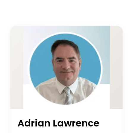
Adrian Lawrence