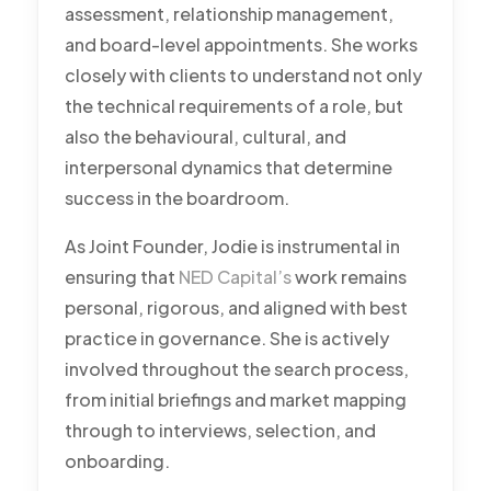
assessment, relationship management,
and board-level appointments. She works
closely with clients to understand not only
the technical requirements of a role, but
also the behavioural, cultural, and
interpersonal dynamics that determine
success in the boardroom.
As Joint Founder, Jodie is instrumental in
ensuring that
NED Capital’s
work remains
personal, rigorous, and aligned with best
practice in governance. She is actively
involved throughout the search process,
from initial briefings and market mapping
through to interviews, selection, and
onboarding.