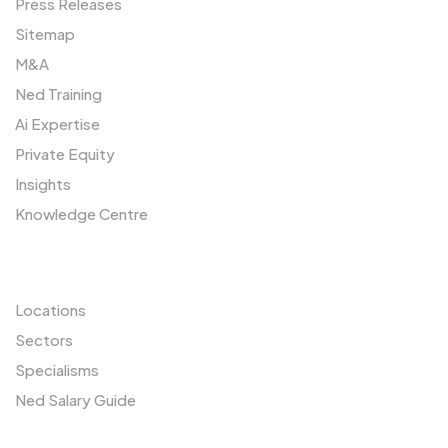
Press Releases
Sitemap
M&A
Ned Training
Ai Expertise
Private Equity
Insights
Knowledge Centre
Resources
Locations
Sectors
Specialisms
Ned Salary Guide