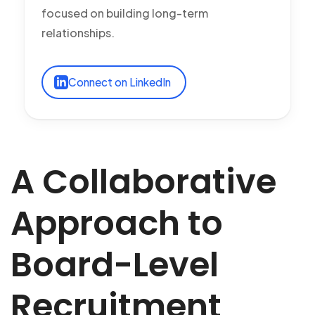
focused on building long-term
relationships.
Connect on LinkedIn
A Collaborative
Approach to
Board-Level
Recruitment