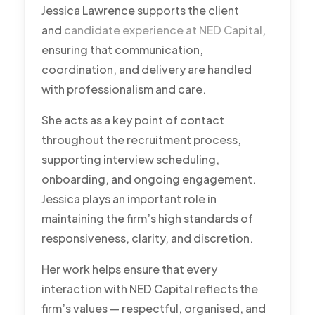
Jessica Lawrence supports the client
and
candidate experience at NED Capital
,
ensuring that communication,
coordination, and delivery are handled
with professionalism and care.
She acts as a key point of contact
throughout the recruitment process,
supporting interview scheduling,
onboarding, and ongoing engagement.
Jessica plays an important role in
maintaining the firm’s high standards of
responsiveness, clarity, and discretion.
Her work helps ensure that every
interaction with NED Capital reflects the
firm’s values — respectful, organised, and