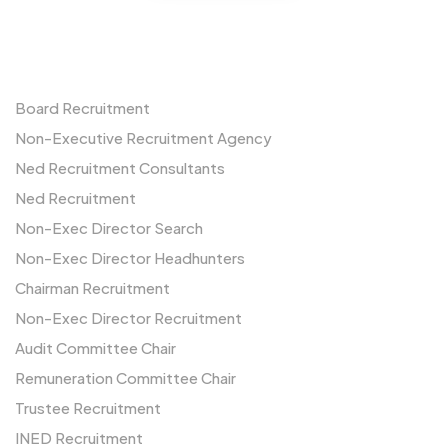
Non-Executives
Board Recruitment
Non-Executive Recruitment Agency
Ned Recruitment Consultants
Ned Recruitment
Non-Exec Director Search
Non-Exec Director Headhunters
Chairman Recruitment
Non-Exec Director Recruitment
Audit Committee Chair
Remuneration Committee Chair
Trustee Recruitment
INED Recruitment