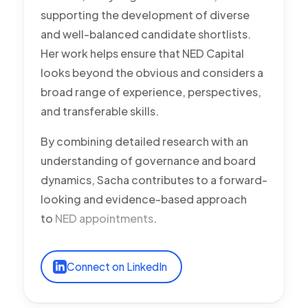
supporting the development of diverse
and well-balanced candidate shortlists.
Her work helps ensure that NED Capital
looks beyond the obvious and considers a
broad range of experience, perspectives,
and transferable skills.
By combining detailed research with an
understanding of governance and board
dynamics, Sacha contributes to a forward-
looking and evidence-based approach
to
NED appointments
.
Connect on LinkedIn