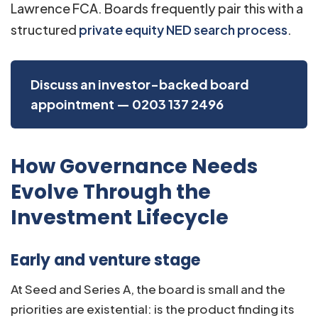
Lawrence FCA. Boards frequently pair this with a
structured
private equity NED search process
.
Discuss an investor-backed board
appointment — 0203 137 2496
How Governance Needs
Evolve Through the
Investment Lifecycle
Early and venture stage
At Seed and Series A, the board is small and the
priorities are existential: is the product finding its