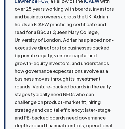
Lawrence FCA
, a Fellow of the
ICAEW
with
over 25 years working with boards, investors
and business owners across the UK. Adrian
holds an ICAEW practising certificate and
read for a BSc at Queen Mary College,
University of London. Adrian has placed non-
executive directors for businesses backed
by private equity, venture capital and
growth-equity investors, and understands
how governance expectations evolve as a
business moves through its investment
rounds. Venture-backed boards in the early
stages typically need NEDs who can
challenge on product-market fit, hiring
strategy and capital efficiency; later-stage
and PE-backed boards need governance
depth around financial controls, operational