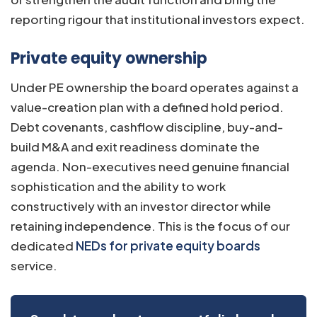
reporting rigour that institutional investors expect.
Private equity ownership
Under PE ownership the board operates against a
value-creation plan with a defined hold period.
Debt covenants, cashflow discipline, buy-and-
build M&A and exit readiness dominate the
agenda. Non-executives need genuine financial
sophistication and the ability to work
constructively with an investor director while
retaining independence. This is the focus of our
dedicated
NEDs for private equity boards
service.