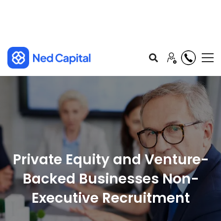
Private Equity and Venture-
Backed Businesses Non-
Executive Recruitment