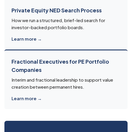
Private Equity NED Search Process
How we run a structured, brief-led search for
investor-backed portfolio boards.
Learn more →
Fractional Executives for PE Portfolio
Companies
Interim and fractional leadership to support value
creation between permanent hires.
Learn more →