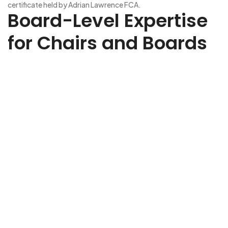
certificate held by Adrian Lawrence FCA.
Board-Level Expertise
for Chairs and Boards
Ready to strengthen your board? Whether you need
strategic oversight, governance expertise, or sector-specific
insight, we’ll help you find the right Non-Executive Director to
elevate your business. Share a few details about your
organisation, the challenges you’re facing, and the type of
NED you’re looking for. Our expert team will review your brief
and be in touch to discuss how we can support your search.
Every appointment we make is tailored, discreet, and aligned
to your goals.
Non-Executive Director Recruitment
NED Capital is dedicated to
Non-Executive Recruitment
,