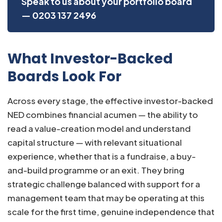
Speak to us about your portfolio board
— 0203 137 2496
What Investor-Backed
Boards Look For
Across every stage, the effective investor-backed
NED combines financial acumen — the ability to
read a value-creation model and understand
capital structure — with relevant situational
experience, whether that is a fundraise, a buy-
and-build programme or an exit. They bring
strategic challenge balanced with support for a
management team that may be operating at this
scale for the first time, genuine independence that