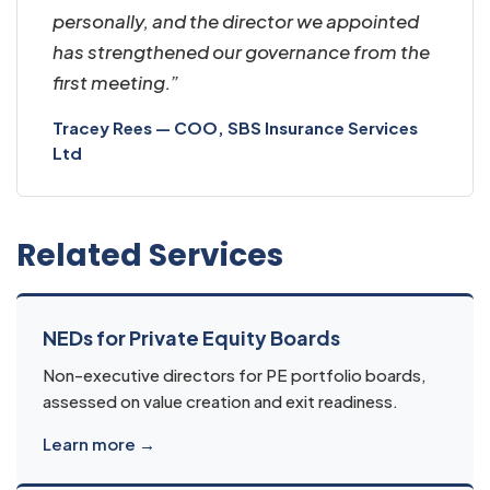
personally, and the director we appointed
has strengthened our governance from the
first meeting.”
Tracey Rees — COO, SBS Insurance Services
Ltd
Related Services
NEDs for Private Equity Boards
Non-executive directors for PE portfolio boards,
assessed on value creation and exit readiness.
Learn more →