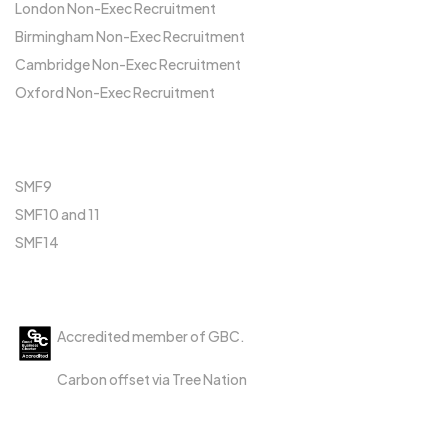
London Non-Exec Recruitment
Birmingham Non-Exec Recruitment
Cambridge Non-Exec Recruitment
Oxford Non-Exec Recruitment
FCA
SMF9
SMF10 and 11
SMF14
Accreditations
Accredited member of GBC.
Carbon offset via Tree Nation