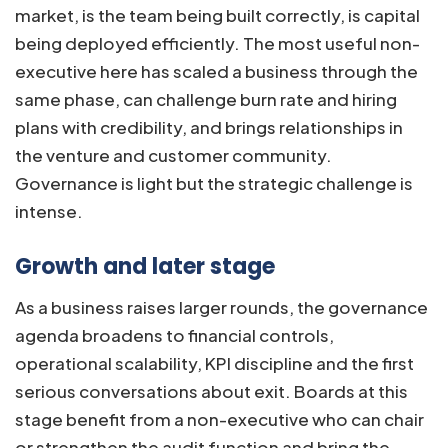
market, is the team being built correctly, is capital
being deployed efficiently. The most useful non-
executive here has scaled a business through the
same phase, can challenge burn rate and hiring
plans with credibility, and brings relationships in
the venture and customer community.
Governance is light but the strategic challenge is
intense.
Growth and later stage
As a business raises larger rounds, the governance
agenda broadens to financial controls,
operational scalability, KPI discipline and the first
serious conversations about exit. Boards at this
stage benefit from a non-executive who can chair
or strengthen the audit function and bring the