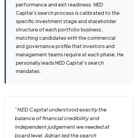
performance and exit readiness. NED
Capital’s search process is calibrated to the
specific investment stage and shareholder
structure of each portfolio business,
matching candidates with the commercial
and governance profile that investors and
management teams require at each phase. He
personally leads NED Capital’s search
mandates.
“NED Capital understood exactly the
balance of financial credibility and
independent judgement we needed at
board level. Adrian led the search