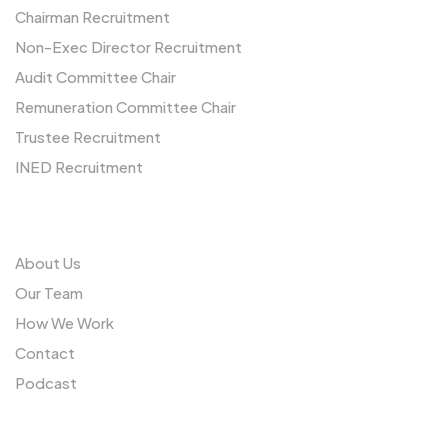
Chairman Recruitment
Non-Exec Director Recruitment
Audit Committee Chair
Remuneration Committee Chair
Trustee Recruitment
INED Recruitment
Us
About Us
Our Team
How We Work
Contact
Podcast