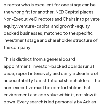
director who is excellent for one stage can be
the wrong fit for another. NED Capital places
Non-Executive Directors and Chairs into private
equity, venture-capital and growth-equity
backed businesses, matched to the specific
investment stage and shareholder structure of
the company.
This is distinct from a general board
appointment. Investor-backed boards run at
pace, report intensively and carry a clear line of
accountability to institutional shareholders. The
non-executive must be comfortable in that
environment and add value within it, not slow it
down. Every search is led personally by Adrian