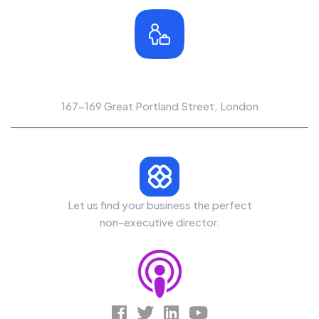
Office Location
167-169 Great Portland Street, London
Let us find your business the perfect
non-executive director.