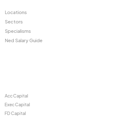
Locations
Sectors
Specialisms
Ned Salary Guide
Our Network
Acc Capital
Exec Capital
FD Capital
Locations