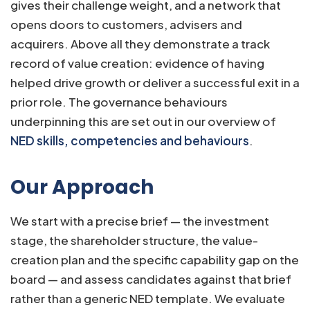
gives their challenge weight, and a network that
opens doors to customers, advisers and
acquirers. Above all they demonstrate a track
record of value creation: evidence of having
helped drive growth or deliver a successful exit in a
prior role. The governance behaviours
underpinning this are set out in our overview of
NED skills, competencies and behaviours
.
Our Approach
We start with a precise brief — the investment
stage, the shareholder structure, the value-
creation plan and the specific capability gap on the
board — and assess candidates against that brief
rather than a generic NED template. We evaluate