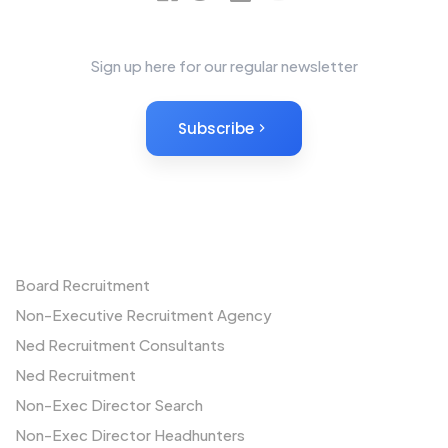
News Letter
Sign up here for our regular newsletter
Subscribe
Non-Executives
Board Recruitment
Non-Executive Recruitment Agency
Ned Recruitment Consultants
Ned Recruitment
Non-Exec Director Search
Non-Exec Director Headhunters