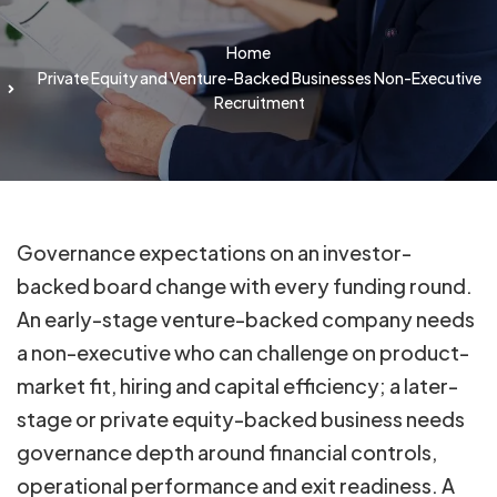
Home
Private Equity and Venture-Backed Businesses Non-Executive
Recruitment
Governance expectations on an investor-
backed board change with every funding round.
An early-stage venture-backed company needs
a non-executive who can challenge on product-
market fit, hiring and capital efficiency; a later-
stage or private equity-backed business needs
governance depth around financial controls,
operational performance and exit readiness. A