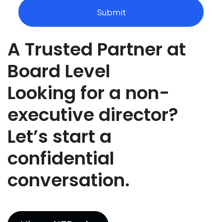
t
Submit
t
h
e
A Trusted Partner at
r
o
l
Board Level
e
y
Looking for a non-
o
u
executive director?
a
r
Let’s start a
e
r
e
confidential
c
r
conversation.
u
t
i
n
g