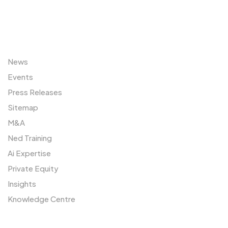
Sitemap
News
Events
Press Releases
Sitemap
M&A
Ned Training
Ai Expertise
Private Equity
Insights
Knowledge Centre
Resources