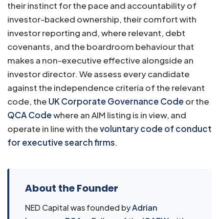
their instinct for the pace and accountability of
investor-backed ownership, their comfort with
investor reporting and, where relevant, debt
covenants, and the boardroom behaviour that
makes a non-executive effective alongside an
investor director. We assess every candidate
against the independence criteria of the relevant
code, the
UK Corporate Governance Code
or the
QCA Code
where an AIM listing is in view, and
operate in line with the
voluntary code of conduct
for executive search firms
.
About the Founder
NED Capital was founded by
Adrian