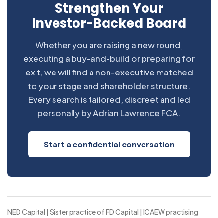
Strengthen Your
Investor-Backed Board
Whether you are raising a new round,
executing a buy-and-build or preparing for
exit, we will find a non-executive matched
to your stage and shareholder structure.
Every search is tailored, discreet and led
personally by Adrian Lawrence FCA.
Start a confidential conversation
NED Capital | Sister practice of FD Capital | ICAEW practising