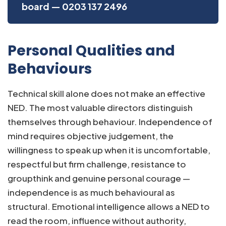
board — 0203 137 2496
Personal Qualities and
Behaviours
Technical skill alone does not make an effective
NED. The most valuable directors distinguish
themselves through behaviour. Independence of
mind requires objective judgement, the
willingness to speak up when it is uncomfortable,
respectful but firm challenge, resistance to
groupthink and genuine personal courage —
independence is as much behavioural as
structural. Emotional intelligence allows a NED to
read the room, influence without authority,