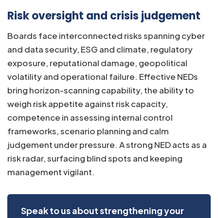
Risk oversight and crisis judgement
Boards face interconnected risks spanning cyber
and data security, ESG and climate, regulatory
exposure, reputational damage, geopolitical
volatility and operational failure. Effective NEDs
bring horizon-scanning capability, the ability to
weigh risk appetite against risk capacity,
competence in assessing internal control
frameworks, scenario planning and calm
judgement under pressure. A strong NED acts as a
risk radar, surfacing blind spots and keeping
management vigilant.
Speak to us about strengthening your