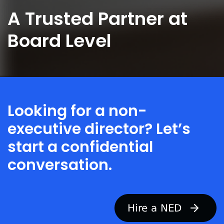
e
A Trusted Partner at
y
o
u
Board Level
a
r
e
r
e
c
r
Looking for a non-
u
t
executive director? Let’s
i
n
start a confidential
g
f
conversation.
o
r