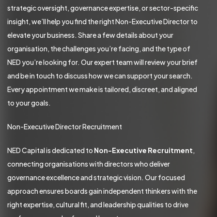
strategic oversight, governance expertise, or sector-specific
insight, we’ll help you find the right Non-Executive Director to
elevate your business. Share a few details about your
organisation, the challenges you’re facing, and the type of
NED you’re looking for. Our expert team will review your brief
and be in touch to discuss how we can support your search.
Every appointment we make is tailored, discreet, and aligned
to your goals.
Non-Executive Director Recruitment
NED Capital is dedicated to
Non-Executive Recruitment
,
connecting organisations with directors who deliver
governance excellence and strategic vision. Our focused
approach ensures boards gain independent thinkers with the
right expertise, cultural fit, and leadership qualities to drive