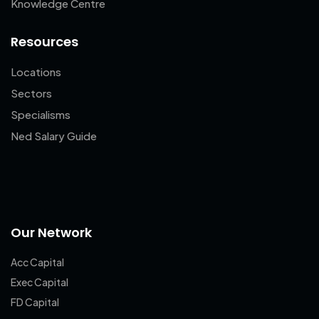
Knowledge Centre
Resources
Locations
Sectors
Specialisms
Ned Salary Guide
Our Network
Acc Capital
Exec Capital
FD Capital