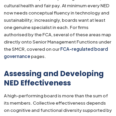
cultural health and fair pay. At minimum every NED
now needs conceptual fluency in technology and
sustainability; increasingly, boards want at least
one genuine specialist in each. For firms
authorised by the FCA, several of these areas map
directly onto Senior Management Functions under
the SMCR, covered on our
FCA-regulated board
governance
pages.
Assessing and Developing
NED Effectiveness
A high-performing board is more than the sum of
its members. Collective effectiveness depends
on cognitive and functional diversity supported by