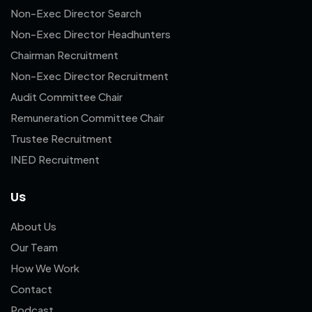
Non-Exec Director Search
Non-Exec Director Headhunters
Chairman Recruitment
Non-Exec Director Recruitment
Audit Committee Chair
Remuneration Committee Chair
Trustee Recruitment
INED Recruitment
Us
About Us
Our Team
How We Work
Contact
Podcast