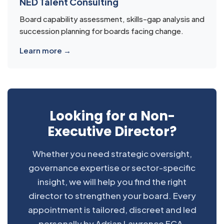
NED Talent Consulting
Board capability assessment, skills-gap analysis and
succession planning for boards facing change.
Learn more →
Looking for a Non-
Executive Director?
Whether you need strategic oversight,
governance expertise or sector-specific
insight, we will help you find the right
director to strengthen your board. Every
appointment is tailored, discreet and led
personally by Adrian Lawrence FCA.