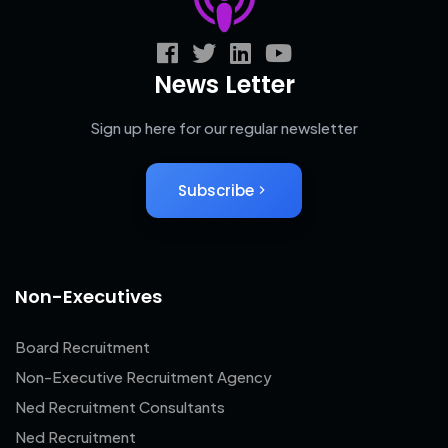
News Letter
Sign up here for our regular newsletter
Subscribe
Non-Executives
Board Recruitment
Non-Executive Recruitment Agency
Ned Recruitment Consultants
Ned Recruitment