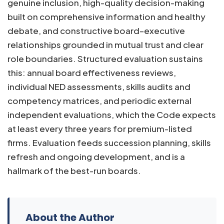
genuine inclusion, high-quality decision-making
built on comprehensive information and healthy
debate, and constructive board–executive
relationships grounded in mutual trust and clear
role boundaries. Structured evaluation sustains
this: annual board effectiveness reviews,
individual NED assessments, skills audits and
competency matrices, and periodic external
independent evaluations, which the Code expects
at least every three years for premium-listed
firms. Evaluation feeds succession planning, skills
refresh and ongoing development, and is a
hallmark of the best-run boards.
About the Author