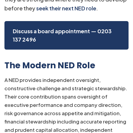
before they
seek their next NED role
.
Discuss a board appointment — 0203
137 2496
The Modern NED Role
A NED provides independent oversight,
constructive challenge and strategic stewardship.
Their core contribution spans oversight of
executive performance and company direction,
risk governance across appetite and mitigation,
financial stewardship including accurate reporting
and prudent capital allocation, independent