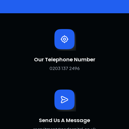
Our Telephone Number
0203 137 2496
Send Us A Message
recruitment@nedcapital.co.uk