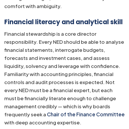
comfort with ambiguity.
Financial literacy and analytical skill
Financial stewardship is a core director
responsibility. Every NED should be able to analyse
financial statements, interrogate budgets,
forecasts and investment cases, and assess
liquidity, solvency and leverage with confidence.
Familiarity with accounting principles, financial
controls and audit processes is expected. Not
every NED must be a financial expert, but each
must be financially literate enough to challenge
management credibly — which is why boards
frequently seek a
Chair of the Finance Committee
with deep accounting expertise.