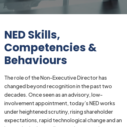
NED Skills,
Competencies &
Behaviours
The role of the Non-Executive Director has
changed beyond recognition in the past two
decades. Once seen as an advisory, low-
involvement appointment, today’s NED works
under heightened scrutiny, rising shareholder
expectations, rapid technological change and an