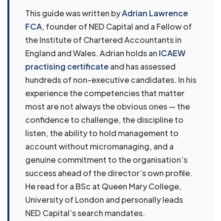
This guide was written by
Adrian Lawrence
FCA
, founder of NED Capital and a Fellow of
the Institute of Chartered Accountants in
England and Wales. Adrian holds an
ICAEW
practising certificate
and has assessed
hundreds of non-executive candidates. In his
experience the competencies that matter
most are not always the obvious ones — the
confidence to challenge, the discipline to
listen, the ability to hold management to
account without micromanaging, and a
genuine commitment to the organisation’s
success ahead of the director’s own profile.
He read for a BSc at Queen Mary College,
University of London and personally leads
NED Capital’s search mandates.