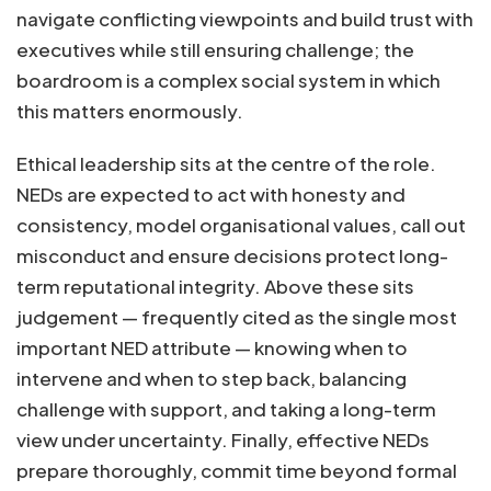
navigate conflicting viewpoints and build trust with
executives while still ensuring challenge; the
boardroom is a complex social system in which
this matters enormously.
Ethical leadership sits at the centre of the role.
NEDs are expected to act with honesty and
consistency, model organisational values, call out
misconduct and ensure decisions protect long-
term reputational integrity. Above these sits
judgement — frequently cited as the single most
important NED attribute — knowing when to
intervene and when to step back, balancing
challenge with support, and taking a long-term
view under uncertainty. Finally, effective NEDs
prepare thoroughly, commit time beyond formal