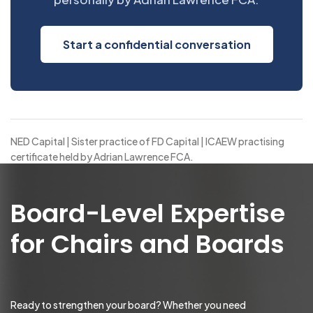
Start a confidential conversation
NED Capital | Sister practice of FD Capital | ICAEW practising
certificate held by Adrian Lawrence FCA.
Board-Level Expertise
for Chairs and Boards
Ready to strengthen your board? Whether you need