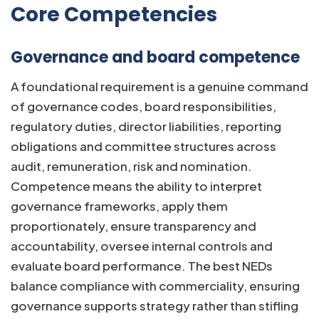
Core Competencies
Governance and board competence
A foundational requirement is a genuine command
of governance codes, board responsibilities,
regulatory duties, director liabilities, reporting
obligations and committee structures across
audit, remuneration, risk and nomination.
Competence means the ability to interpret
governance frameworks, apply them
proportionately, ensure transparency and
accountability, oversee internal controls and
evaluate board performance. The best NEDs
balance compliance with commerciality, ensuring
governance supports strategy rather than stifling