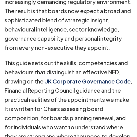
increasingly demanding regulatory environment.
The result is that boards now expect a broad and
sophisticated blend of strategic insight,
behavioural intelligence, sector knowledge,
governance capability and personal integrity
from every non-executive they appoint.
This guide sets out the skills, competencies and
behaviours that distinguish an effective NED,
drawing on the
UK Corporate Governance Code
,
Financial Reporting Council guidance and the
practical realities of the appointments we make.
It is written for Chairs assessing board
composition, for boards planning renewal, and
for individuals who want to understand where
they are strong and where they need to develop