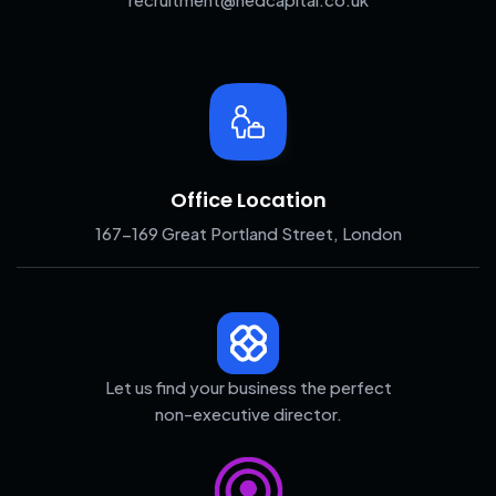
Office Location
167-169 Great Portland Street, London
Let us find your business the perfect
non-executive director.