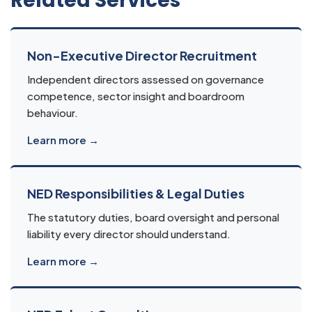
Related Services
Non-Executive Director Recruitment
Independent directors assessed on governance
competence, sector insight and boardroom
behaviour.
Learn more →
NED Responsibilities & Legal Duties
The statutory duties, board oversight and personal
liability every director should understand.
Learn more →