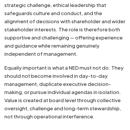
strategic challenge, ethical leadership that
safeguards culture and conduct, and the
alignment of decisions with shareholder and wider
stakeholder interests. The role is therefore both
supportive and challenging — offering experience
and guidance while remaining genuinely
independent of management.
Equally important is what a NED must not do. They
should not become involved in day-to-day
management, duplicate executive decision-
making, or pursue individual agendas in isolation.
Value is created at board level through collective
oversight, challenge and long-term stewardship,
not through operational interference.