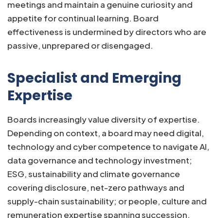
meetings and maintain a genuine curiosity and
appetite for continual learning. Board
effectiveness is undermined by directors who are
passive, unprepared or disengaged.
Specialist and Emerging
Expertise
Boards increasingly value diversity of expertise.
Depending on context, a board may need digital,
technology and cyber competence to navigate AI,
data governance and technology investment;
ESG, sustainability and climate governance
covering disclosure, net-zero pathways and
supply-chain sustainability; or people, culture and
remuneration expertise spanning succession,