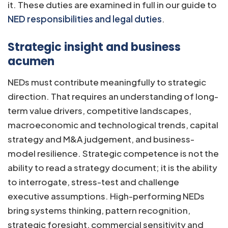
it. These duties are examined in full in our guide to
NED responsibilities and legal duties
.
Strategic insight and business
acumen
NEDs must contribute meaningfully to strategic
direction. That requires an understanding of long-
term value drivers, competitive landscapes,
macroeconomic and technological trends, capital
strategy and M&A judgement, and business-
model resilience. Strategic competence is not the
ability to read a strategy document; it is the ability
to interrogate, stress-test and challenge
executive assumptions. High-performing NEDs
bring systems thinking, pattern recognition,
strategic foresight, commercial sensitivity and