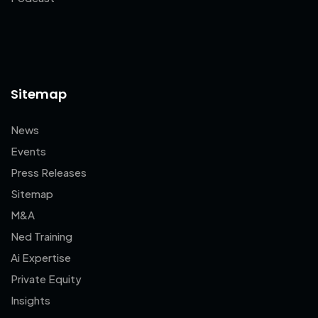
Sitemap
News
Events
Press Releases
Sitemap
M&A
Ned Training
Ai Expertise
Private Equity
Insights