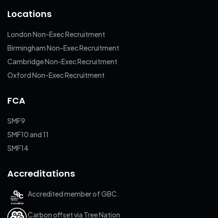
Locations
London Non-Exec Recruitment
Birmingham Non-Exec Recruitment
Cambridge Non-Exec Recruitment
Oxford Non-Exec Recruitment
FCA
SMF9
SMF10 and 11
SMF14
Accreditations
Accredited member of GBC.
Carbon offset via Tree Nation