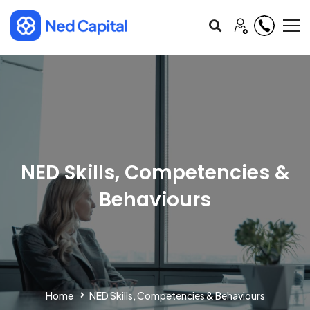
NED Skills, Competencies &
Behaviours
Home
NED Skills, Competencies & Behaviours