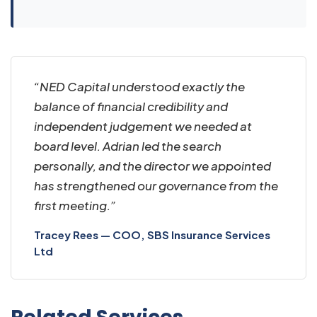
“NED Capital understood exactly the
balance of financial credibility and
independent judgement we needed at
board level. Adrian led the search
personally, and the director we appointed
has strengthened our governance from the
first meeting.”
Tracey Rees — COO, SBS Insurance Services
Ltd