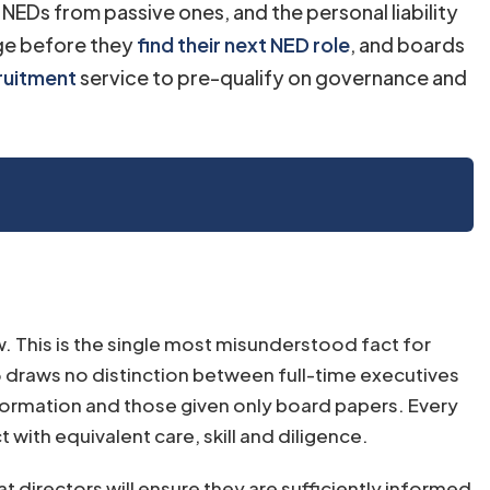
NEDs from passive ones, and the personal liability
age before they
find their next NED role
, and boards
ruitment
service to pre-qualify on governance and
w. This is the single most misunderstood fact for
 draws no distinction between full-time executives
formation and those given only board papers. Every
with equivalent care, skill and diligence.
t directors will ensure they are sufficiently informed