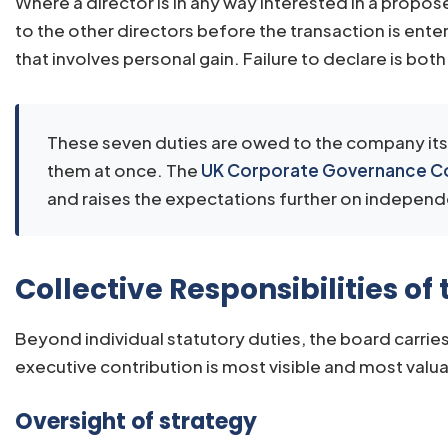
Where a director is in any way interested in a propo
to the other directors before the transaction is ente
that involves personal gain. Failure to declare is bot
These seven duties are owed to the company itsel
them at once. The
UK Corporate Governance 
and raises the expectations further on indepen
Collective Responsibilities of
Beyond individual statutory duties, the board carries
executive contribution is most visible and most valu
Oversight of strategy