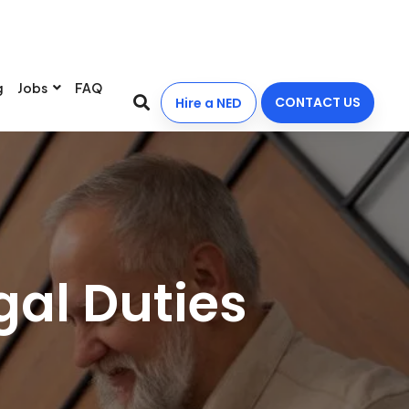
g
Jobs
FAQ
CONTACT US
Hire a NED
gal Duties