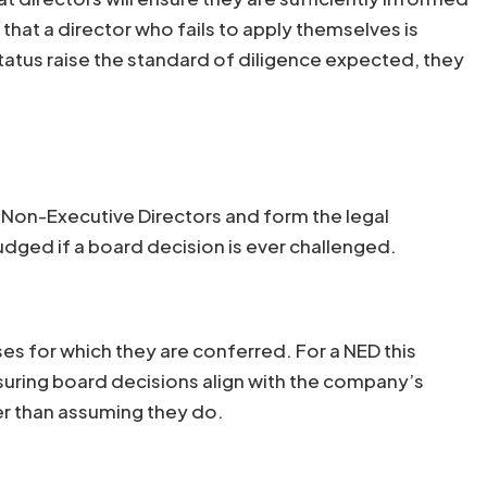
that a director who fails to apply themselves is
tatus raise the standard of diligence expected, they
to Non-Executive Directors and form the legal
udged if a board decision is ever challenged.
es for which they are conferred. For a NED this
nsuring board decisions align with the company’s
er than assuming they do.