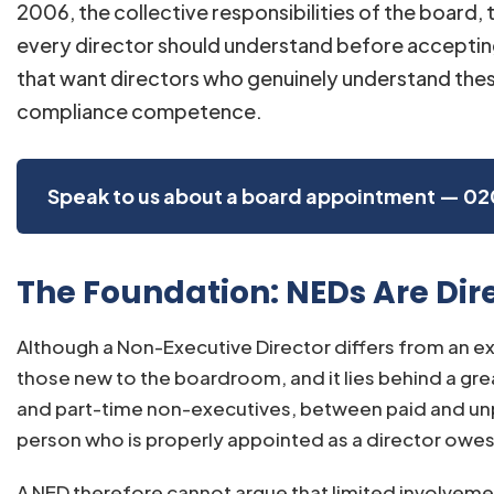
2006, the collective responsibilities of the board,
every director should understand before acceptin
that want directors who genuinely understand thes
compliance competence.
Speak to us about a board appointment — 02
The Foundation: NEDs Are Dire
Although a Non-Executive Director differs from an exe
those new to the boardroom, and it lies behind a g
and part-time non-executives, between paid and unpa
person who is properly appointed as a director owes t
A NED therefore cannot argue that limited involvement