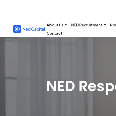
About Us
NED Recruitment
No
Contact
NED Respo