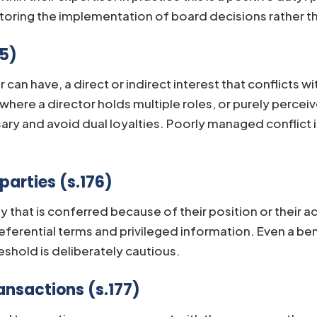
ring the implementation of board decisions rather tha
75)
r can have, a direct or indirect interest that conflicts
al where a director holds multiple roles, or purely per
ry and avoid dual loyalties. Poorly managed conflict
parties (s.176)
y that is conferred because of their position or their ac
eferential terms and privileged information. Even a ben
shold is deliberately cautious.
ansactions (s.177)