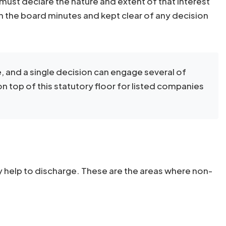
must declare the nature and extent of that interest
in the board minutes and kept clear of any decision
, and a single decision can engage several of
 on top of this statutory floor for listed companies
ly help to discharge. These are the areas where non-