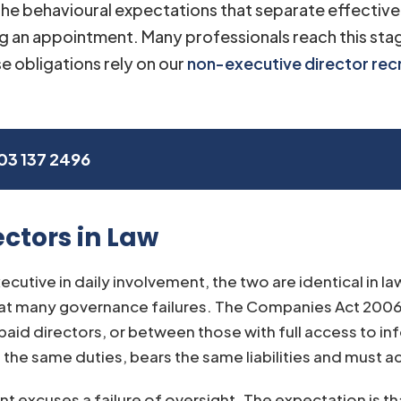
 the behavioural expectations that separate effective 
g an appointment. Many professionals reach this st
e obligations rely on our
non-executive director rec
03 137 2496
ctors in Law
cutive in daily involvement, the two are identical in la
reat many governance failures. The Companies Act 2006
id directors, or between those with full access to in
he same duties, bears the same liabilities and must act 
 excuses a failure of oversight. The expectation is tha