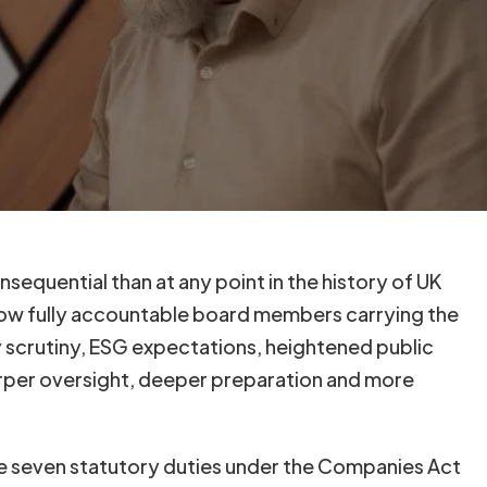
equential than at any point in the history of UK
ow fully accountable board members carrying the
ry scrutiny, ESG expectations, heightened public
rper oversight, deeper preparation and more
he seven statutory duties under the Companies Act