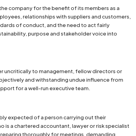
 the company for the benefit of its members as a
ployees, relationships with suppliers and customers,
dards of conduct, and the need to act fairly
tainability, purpose and stakeholder voice into
er uncritically to management, fellow directors or
 objectively and withstanding undue influence from
pport for a well-run executive team.
bly expected of a person carrying out their
 is a chartered accountant, lawyer or risk specialist
ty: preparing thoroughly for meetings, demanding