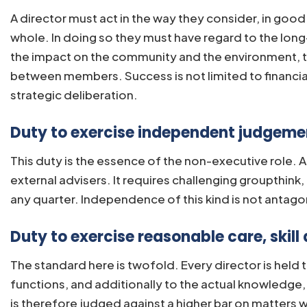
A director must act in the way they consider, in goo
whole. In doing so they must have regard to the lon
the impact on the community and the environment, the
between members. Success is not limited to financia
strategic deliberation.
Duty to exercise independent judgemen
This duty is the essence of the non-executive role. 
external advisers. It requires challenging groupthin
any quarter. Independence of this kind is not antago
Duty to exercise reasonable care, skill 
The standard here is twofold. Every director is held
functions, and additionally to the actual knowledge, 
is therefore judged against a higher bar on matters w