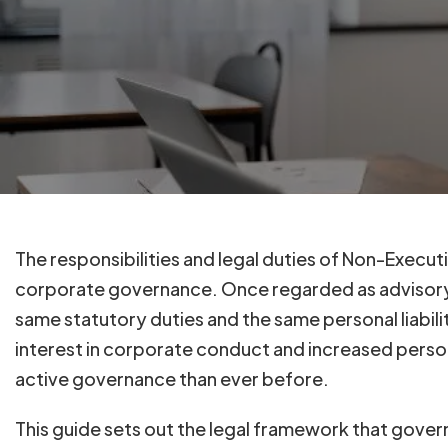
The responsibilities and legal duties of Non-Execu
corporate governance. Once regarded as advisory 
same statutory duties and the same personal liabili
interest in corporate conduct and increased pers
active governance than ever before.
This guide sets out the legal framework that gove