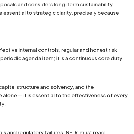
posals and considers long-term sustainability
essential to strategic clarity, precisely because
ctive internal controls, regular and honest risk
 periodic agenda item; it is a continuous core duty.
 capital structure and solvency, and the
 alone — it is essential to the effectiveness of every
ty.
ls and regulatory failures. NEDs must read