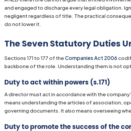
and engaged to discharge every legal obligation. Igno
negligent regardless of title. The practical conseq
do not lower it.
The Seven Statutory Duties 
Sections 171 to 177 of the
Companies Act 2006
codif
backbone of the role. Understanding them is not opti
Duty to act within powers (s.171)
A director must act in accordance with the company’s
means understanding the articles of association, ope
governing documents. It also means overseeing whet
Duty to promote the success of the co