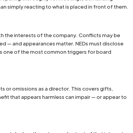
n simply reacting to what is placed in front of them.
 with the interests of the company. Conflicts may be
ceived — and appearances matter. NEDs must disclose
 is one of the most common triggers for board
ts or omissions as a director. This covers gifts,
efit that appears harmless can impair — or appear to