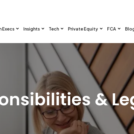
n Execs
Insights
Tech
Private Equity
FCA
Blo
nsibilities & Le