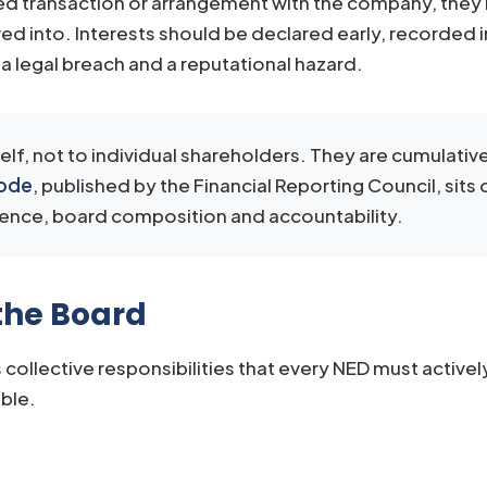
sed transaction or arrangement with the company, they 
red into. Interests should be declared early, recorded 
h a legal breach and a reputational hazard.
f, not to individual shareholders. They are cumulative
Code
, published by the Financial Reporting Council, sits
dence, board composition and accountability.
 the Board
 collective responsibilities that every NED must active
able.