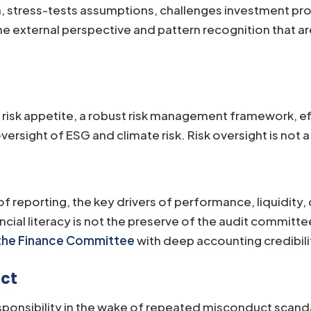
, stress-tests assumptions, challenges investment pro
 external perspective and pattern recognition that are 
isk appetite, a robust risk management framework, effe
ersight of ESG and climate risk. Risk oversight is not a
of reporting, the key drivers of performance, liquidity,
cial literacy is not the preserve of the audit committee
 the Finance Committee
with deep accounting credibili
uct
onsibility in the wake of repeated misconduct scanda