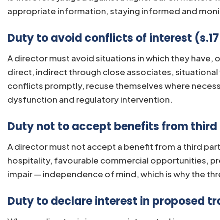
appropriate information, staying informed and monito
Duty to avoid conflicts of interest (s.1
A director must avoid situations in which they have, o
direct, indirect through close associates, situation
conflicts promptly, recuse themselves where necessa
dysfunction and regulatory intervention.
Duty not to accept benefits from third 
A director must not accept a benefit from a third part
hospitality, favourable commercial opportunities, pr
impair — independence of mind, which is why the thre
Duty to declare interest in proposed tr