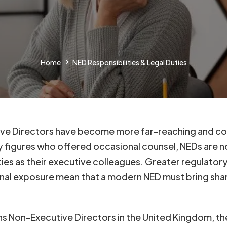
Home
NED Responsibilities & Legal Duties
tive Directors have become more far-reaching and cons
figures who offered occasional counsel, NEDs are n
ties as their executive colleagues. Greater regulato
onal exposure mean that a modern NED must bring sha
rns Non-Executive Directors in the United Kingdom, t