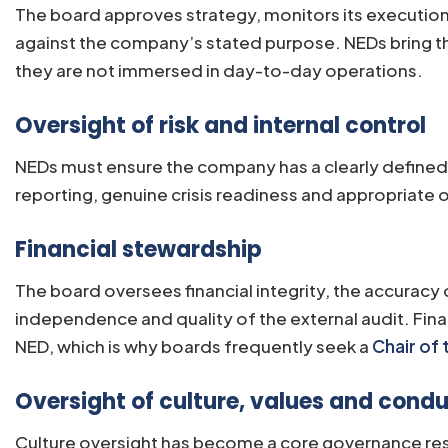
The board approves strategy, monitors its execution
against the company’s stated purpose. NEDs bring the
they are not immersed in day-to-day operations.
Oversight of risk and internal control
NEDs must ensure the company has a clearly defined r
reporting, genuine crisis readiness and appropriate ov
Financial stewardship
The board oversees financial integrity, the accuracy 
independence and quality of the external audit. Finan
NED, which is why boards frequently seek a
Chair of
Oversight of culture, values and cond
Culture oversight has become a core governance resp