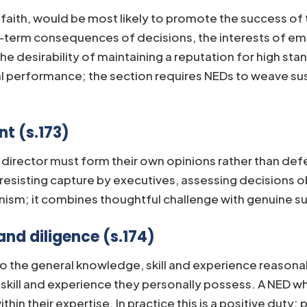
d faith, would be most likely to promote the success of
g-term consequences of decisions, the interests of em
 desirability of maintaining a reputation for high stan
l performance; the section requires NEDs to weave sus
t (s.173)
A director must form their own opinions rather than def
k, resisting capture by executives, assessing decisions
nism; it combines thoughtful challenge with genuine su
and diligence (s.174)
 to the general knowledge, skill and experience reasona
skill and experience they personally possess. A NED who
ithin their expertise. In practice this is a positive du