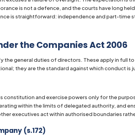
rance is not a defence, and the courts have long held 
uence is straightforward: independence and part-time s
Under the Companies Act 2006
y the general duties of directors. These apply in full 
onal; they are the standard against which conduct is j
 constitution and exercise powers only for the purpos
rating within the limits of delegated authority, and e
her executives act within authorised boundaries rath
mpany (s.172)