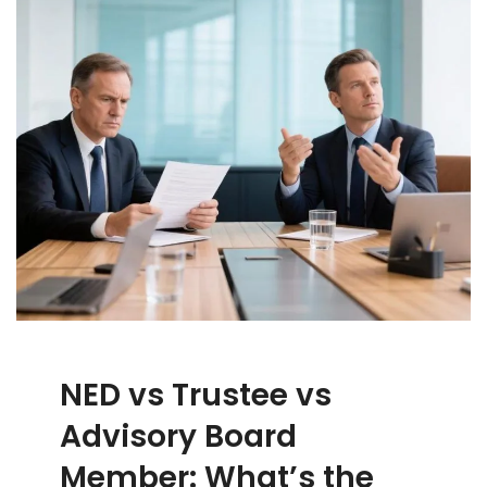
NED vs Trustee vs
Advisory Board
Member: What’s the