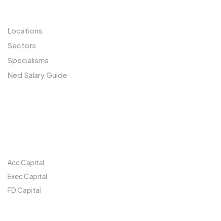
Resources
Locations
Sectors
Specialisms
Ned Salary Guide
Our Network
Acc Capital
Exec Capital
FD Capital
Locations