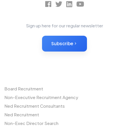
News Letter
Sign up here for our regular newsletter
Subscribe
Non-Executives
Board Recruitment
Non-Executive Recruitment Agency
Ned Recruitment Consultants
Ned Recruitment
Non-Exec Director Search