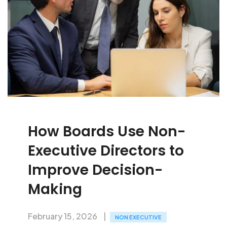
How Boards Use Non-
Executive Directors to
Improve Decision-
Making
February 15, 2026
NON EXECUTIVE