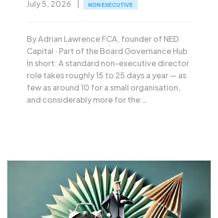
July 5, 2026
NON EXECUTIVE
By Adrian Lawrence FCA, founder of NED
Capital · Part of the Board Governance Hub
In short: A standard non-executive director
role takes roughly 15 to 25 days a year — as
few as around 10 for a small organisation,
and considerably more for the …