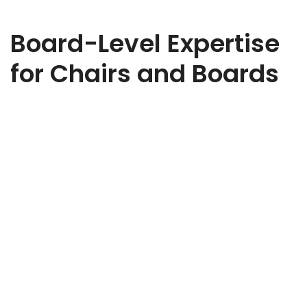
Board-Level Expertise
for Chairs and Boards
Ready to strengthen your board? Whether you need
strategic oversight, governance expertise, or sector-specific
insight, we’ll help you find the right Non-Executive Director to
elevate your business. Share a few details about your
organisation, the challenges you’re facing, and the type of
NED you’re looking for. Our expert team will review your brief
and be in touch to discuss how we can support your search.
Every appointment we make is tailored, discreet, and aligned
to your goals.
Non-Executive Director Recruitment