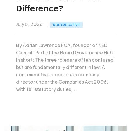
Difference?
July 5, 2026
NON EXECUTIVE
By Adrian Lawrence FCA, founder of NED
Capital · Part of the Board Governance Hub
In short: The three roles are often confused
but are fundamentally different in law. A
non-executive director is a company
director under the Companies Act 2006,
with full statutory duties, …