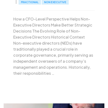
FRACTIONAL
NON EXECUTIVE
How a CFO-Level Perspective Helps Non-
Executive Directors Make Better Strategic
Decisions The Evolving Role of Non-
Executive Directors Historical Context
Non-executive directors (NEDs) have
traditionally played a crucial role in
corporate governance, primarily serving as
independent overseers of a company’s
management and operations. Historically,
their responsibilities …