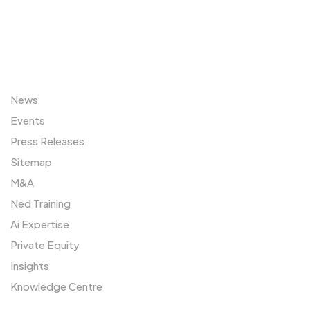
Sitemap
News
Events
Press Releases
Sitemap
M&A
Ned Training
Ai Expertise
Private Equity
Insights
Knowledge Centre