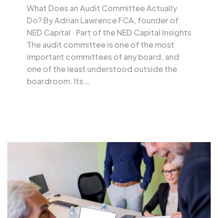
What Does an Audit Committee Actually
Do? By Adrian Lawrence FCA, founder of
NED Capital · Part of the NED Capital Insights
The audit committee is one of the most
important committees of any board, and
one of the least understood outside the
boardroom. Its …