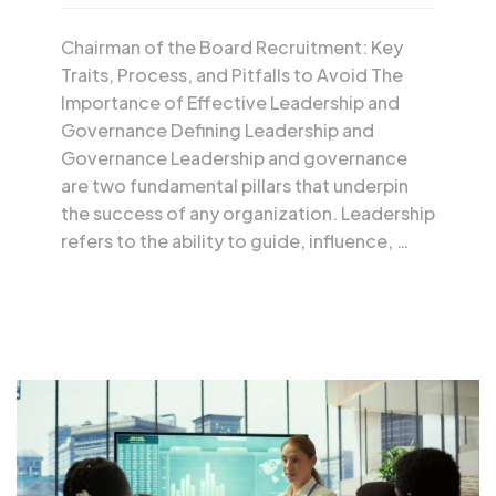
Chairman of the Board Recruitment: Key
Traits, Process, and Pitfalls to Avoid The
Importance of Effective Leadership and
Governance Defining Leadership and
Governance Leadership and governance
are two fundamental pillars that underpin
the success of any organization. Leadership
refers to the ability to guide, influence, …