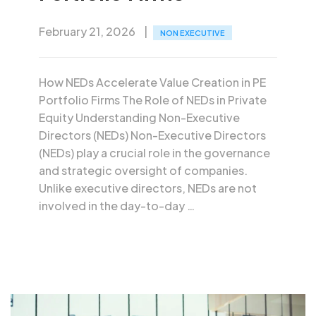
February 21, 2026
NON EXECUTIVE
How NEDs Accelerate Value Creation in PE
Portfolio Firms The Role of NEDs in Private
Equity Understanding Non-Executive
Directors (NEDs) Non-Executive Directors
(NEDs) play a crucial role in the governance
and strategic oversight of companies.
Unlike executive directors, NEDs are not
involved in the day-to-day …