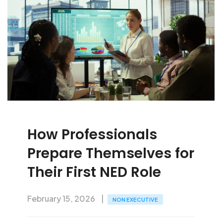
How Professionals
Prepare Themselves for
Their First NED Role
February 15, 2026
NON EXECUTIVE