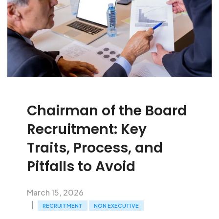
Chairman of the Board
Recruitment: Key
Traits, Process, and
Pitfalls to Avoid
March 15, 2026
RECRUITMENT
NON EXECUTIVE