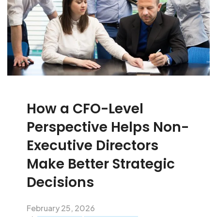
How a CFO-Level
Perspective Helps Non-
Executive Directors
Make Better Strategic
Decisions
February 25, 2026