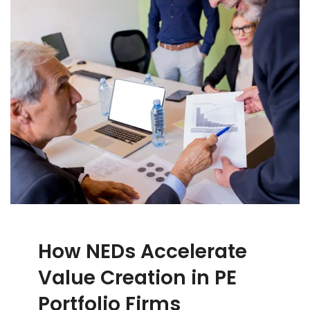
How NEDs Accelerate
Value Creation in PE
Portfolio Firms