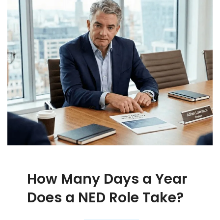
How Many Days a Year
Does a NED Role Take?