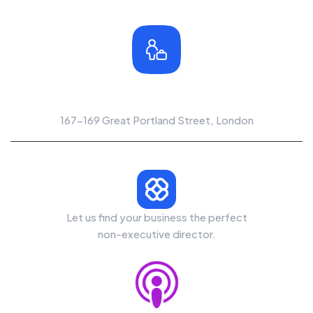
Office Location
167-169 Great Portland Street, London
Let us find your business the perfect
non-executive director.