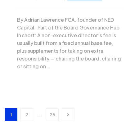
By Adrian Lawrence FCA, founder of NED
Capital · Part of the Board Governance Hub
In short: A non-executive director’s fee is
usually built from a fixed annual base fee,
plus supplements for taking on extra
responsibility — chairing the board, chairing
or sitting on …
1
2
…
25