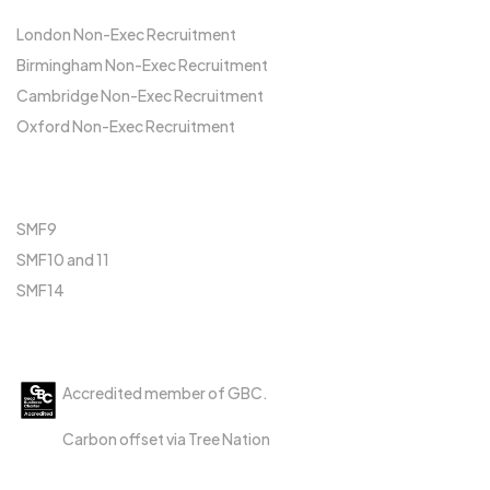
London Non-Exec Recruitment
Birmingham Non-Exec Recruitment
Cambridge Non-Exec Recruitment
Oxford Non-Exec Recruitment
FCA
SMF9
SMF10 and 11
SMF14
Accreditations
Accredited member of GBC.
Carbon offset via Tree Nation