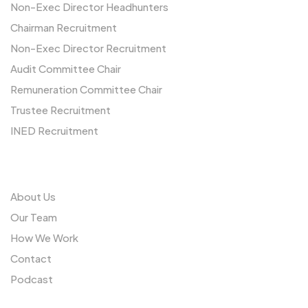
Non-Exec Director Headhunters
Chairman Recruitment
Non-Exec Director Recruitment
Audit Committee Chair
Remuneration Committee Chair
Trustee Recruitment
INED Recruitment
Us
About Us
Our Team
How We Work
Contact
Podcast