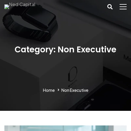
Category: Non Executive
Home
Non Executive