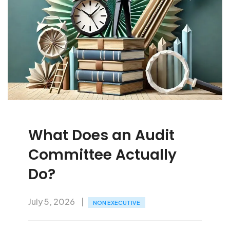
What Does an Audit
Committee Actually
Do?
July 5, 2026
NON EXECUTIVE