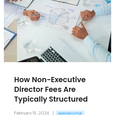
How Non-Executive
Director Fees Are
Typically Structured
February 15, 2026
NON EXECUTIVE