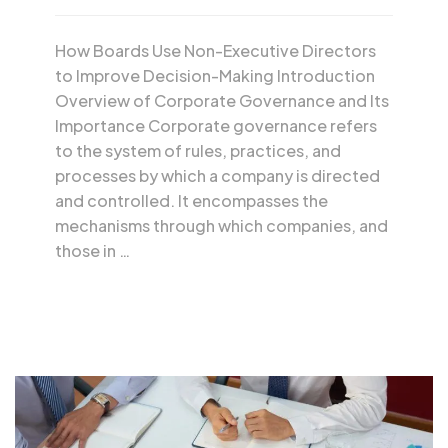
How Boards Use Non-Executive Directors
to Improve Decision-Making Introduction
Overview of Corporate Governance and Its
Importance Corporate governance refers
to the system of rules, practices, and
processes by which a company is directed
and controlled. It encompasses the
mechanisms through which companies, and
those in …