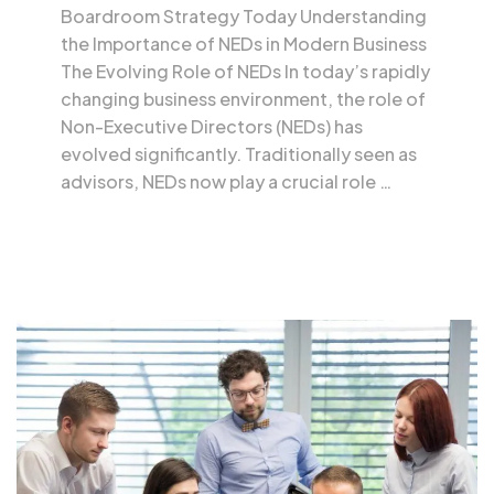
Boardroom Strategy Today Understanding
the Importance of NEDs in Modern Business
The Evolving Role of NEDs In today’s rapidly
changing business environment, the role of
Non-Executive Directors (NEDs) has
evolved significantly. Traditionally seen as
advisors, NEDs now play a crucial role …