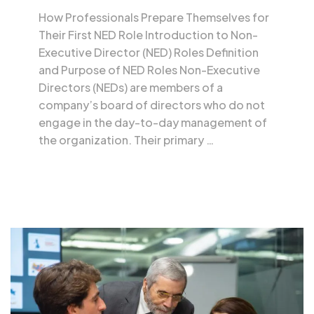
How Professionals Prepare Themselves for
Their First NED Role Introduction to Non-
Executive Director (NED) Roles Definition
and Purpose of NED Roles Non-Executive
Directors (NEDs) are members of a
company’s board of directors who do not
engage in the day-to-day management of
the organization. Their primary …