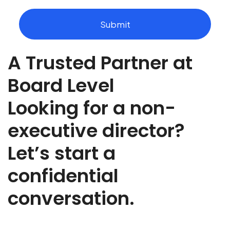
u
t
Submit
t
h
e
A Trusted Partner at
r
o
l
Board Level
e
y
Looking for a non-
o
u
executive director?
a
r
Let’s start a
e
r
e
confidential
c
r
conversation.
u
t
i
n