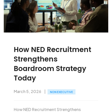
How NED Recruitment
Strengthens
Boardroom Strategy
Today
March 5, 2026
NON EXECUTIVE
How NED Recruitment Strengthens