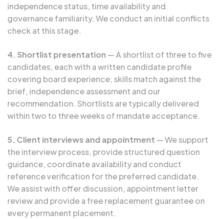
independence status, time availability and
governance familiarity. We conduct an initial conflicts
check at this stage.
4. Shortlist presentation
— A shortlist of three to five
candidates, each with a written candidate profile
covering board experience, skills match against the
brief, independence assessment and our
recommendation. Shortlists are typically delivered
within two to three weeks of mandate acceptance.
5. Client interviews and appointment
— We support
the interview process, provide structured question
guidance, coordinate availability and conduct
reference verification for the preferred candidate.
We assist with offer discussion, appointment letter
review and provide a free replacement guarantee on
every permanent placement.