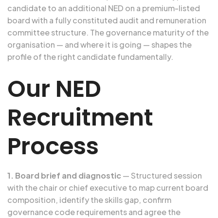
candidate to an additional NED on a premium-listed
board with a fully constituted audit and remuneration
committee structure. The governance maturity of the
organisation — and where it is going — shapes the
profile of the right candidate fundamentally.
Our NED
Recruitment
Process
1. Board brief and diagnostic
— Structured session
with the chair or chief executive to map current board
composition, identify the skills gap, confirm
governance code requirements and agree the