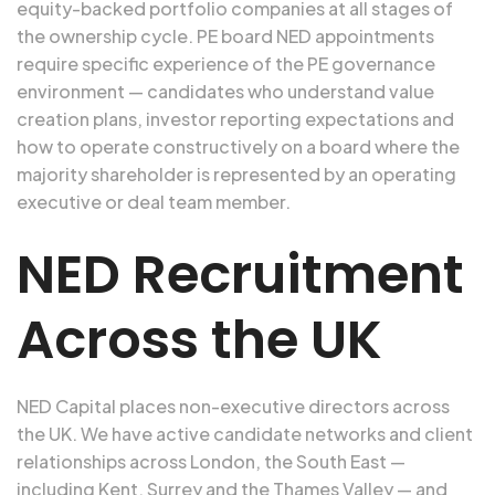
equity-backed portfolio companies at all stages of
the ownership cycle. PE board NED appointments
require specific experience of the PE governance
environment — candidates who understand value
creation plans, investor reporting expectations and
how to operate constructively on a board where the
majority shareholder is represented by an operating
executive or deal team member.
NED Recruitment
Across the UK
NED Capital places non-executive directors across
the UK. We have active candidate networks and client
relationships across London, the South East —
including Kent, Surrey and the Thames Valley — and