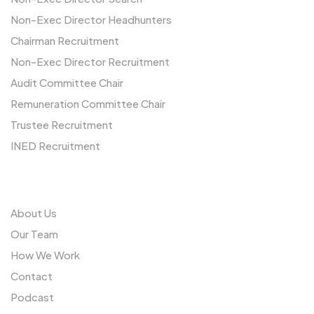
Non-Exec Director Headhunters
Chairman Recruitment
Non-Exec Director Recruitment
Audit Committee Chair
Remuneration Committee Chair
Trustee Recruitment
INED Recruitment
Us
About Us
Our Team
How We Work
Contact
Podcast