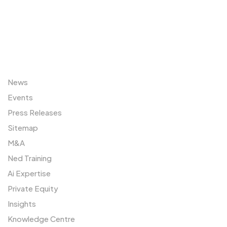
Sitemap
News
Events
Press Releases
Sitemap
M&A
Ned Training
Ai Expertise
Private Equity
Insights
Knowledge Centre