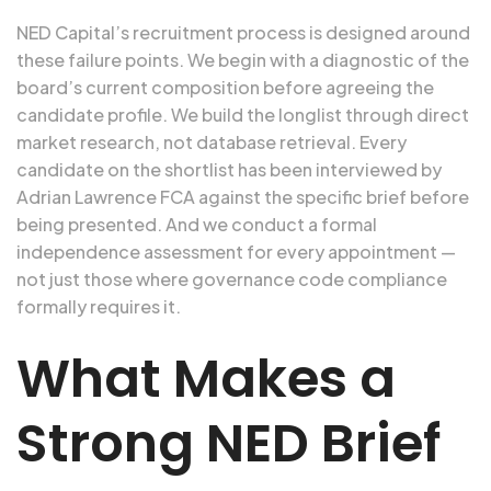
NED Capital’s recruitment process is designed around
these failure points. We begin with a diagnostic of the
board’s current composition before agreeing the
candidate profile. We build the longlist through direct
market research, not database retrieval. Every
candidate on the shortlist has been interviewed by
Adrian Lawrence FCA against the specific brief before
being presented. And we conduct a formal
independence assessment for every appointment —
not just those where governance code compliance
formally requires it.
What Makes a
Strong NED Brief