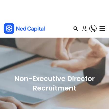
Non-Executive Director
Recruitment