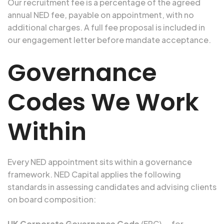
Our recruitment fee is a percentage of the agreed
annual NED fee, payable on appointment, with no
additional charges. A full fee proposal is included in
our engagement letter before mandate acceptance.
Governance
Codes We Work
Within
Every NED appointment sits within a governance
framework. NED Capital applies the following
standards in assessing candidates and advising clients
on board composition:
UK Corporate Governance Code
(FRC) — for