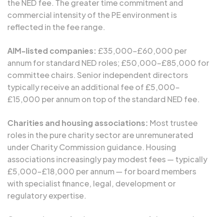
the NED fee. The greater time commitment and
commercial intensity of the PE environment is
reflected in the fee range.
AIM-listed companies:
£35,000–£60,000 per
annum for standard NED roles; £50,000–£85,000 for
committee chairs. Senior independent directors
typically receive an additional fee of £5,000–
£15,000 per annum on top of the standard NED fee.
Charities and housing associations:
Most trustee
roles in the pure charity sector are unremunerated
under Charity Commission guidance. Housing
associations increasingly pay modest fees — typically
£5,000–£18,000 per annum — for board members
with specialist finance, legal, development or
regulatory expertise.