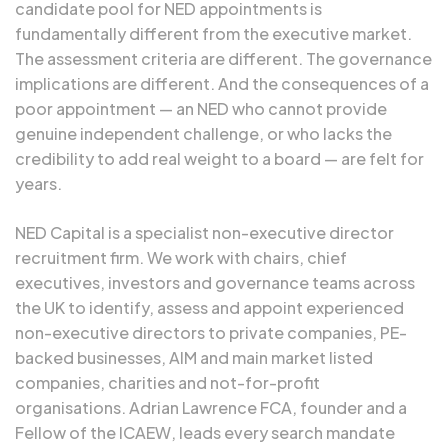
candidate pool for NED appointments is
fundamentally different from the executive market.
The assessment criteria are different. The governance
implications are different. And the consequences of a
poor appointment — an NED who cannot provide
genuine independent challenge, or who lacks the
credibility to add real weight to a board — are felt for
years.
NED Capital is a specialist non-executive director
recruitment firm. We work with chairs, chief
executives, investors and governance teams across
the UK to identify, assess and appoint experienced
non-executive directors to private companies, PE-
backed businesses, AIM and main market listed
companies, charities and not-for-profit
organisations.
Adrian Lawrence FCA
, founder and a
Fellow of the
ICAEW
, leads every search mandate