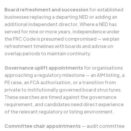
Board refreshment and succession
for established
businesses replacing a departing NED or adding an
additional independent director. Where a NED has
served for nine or more years, independence under
the FRC Code is presumed compromised — we plan
refreshment timelines with boards and advise on
overlap periods to maintain continuity.
Governance uplift appointments
for organisations
approaching a regulatory milestone — an AIM listing, a
PE raise, an FCA authorisation, or a transition from
private to institutionally governed board structures.
These searches are timed against the governance
requirement, and candidates need direct experience
of the relevant regulatory or listing environment.
Committee chair appointments
— audit committee