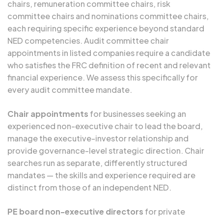
chairs, remuneration committee chairs, risk
committee chairs and nominations committee chairs,
each requiring specific experience beyond standard
NED competencies. Audit committee chair
appointments in listed companies require a candidate
who satisfies the FRC definition of recent and relevant
financial experience. We assess this specifically for
every audit committee mandate.
Chair appointments
for businesses seeking an
experienced non-executive chair to lead the board,
manage the executive-investor relationship and
provide governance-level strategic direction. Chair
searches run as separate, differently structured
mandates — the skills and experience required are
distinct from those of an independent NED.
PE board non-executive directors
for private