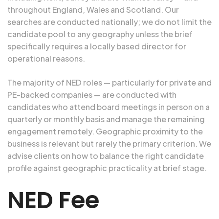
throughout England, Wales and Scotland. Our
searches are conducted nationally; we do not limit the
candidate pool to any geography unless the brief
specifically requires a locally based director for
operational reasons.
The majority of NED roles — particularly for private and
PE-backed companies — are conducted with
candidates who attend board meetings in person on a
quarterly or monthly basis and manage the remaining
engagement remotely. Geographic proximity to the
business is relevant but rarely the primary criterion. We
advise clients on how to balance the right candidate
profile against geographic practicality at brief stage.
NED Fee