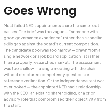
Goes Wrong
Most failed NED appointments share the same root
causes. The brief was too vague — “someone with
good governance experience” rather than a specific
skills gap against the board’s current composition.
The candidate pool was too narrow — drawn from a
single network or a job board application list rather
than a properly researched market. The assessment
was too shallow — a single meeting with the chair
without structured competency questions or
reference verification. Or the independence test was
overlooked — the appointed NED had a relationship
with the CEO, an existing shareholding, or a prior
advisory role that compromised their objectivity from
the start.