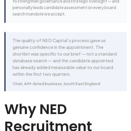
to strengthen governance and strategic oversight — and
personally leads candidate assessment on every board
search mandate we accept.
The quality of NED Capital’s process gave us
genuine confidence in the appointment. The
shortlist was specific to our brief — not a standard
database search — and the candidate appointed
has already added measurable value to our board
within the first two quarters.
Chair, AIM-listed business, South East England
Why NED
Recruitment