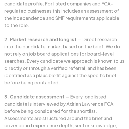
candidate profile. For listed companies and FCA-
regulated businesses this includes an assessment of
the independence and SMF requirements applicable
to the role.
2. Market research and longlist
— Direct research
into the candidate market based on the brief. We do
not rely on job board applications for board-level
searches. Every candidate we approach is known to us
directly or through a verified referral, and has been
identified as a plausible fit against the specific brief
before being contacted.
3. Candidate assessment
— Every longlisted
candidate is interviewed by Adrian Lawrence FCA
before being considered for the shortlist.
Assessments are structured around the brief and
cover board experience depth, sector knowledge,