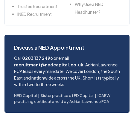
Why Use a NED
Trustee Recruitment
Headhunter?
INED Recruitment
Discuss a NED Appointment
Call
0203 137 2496
or email
recruitment@nedcapital.co.uk
. Adrian Lawrence
FCA leads every mandate. We cover London, the South
East and nationwide across the UK. Shortlists typically
within two to three weeks.
NED Capital | Sister practice of FD Capital | ICAEW
practising certificate held by Adrian Lawrence FCA