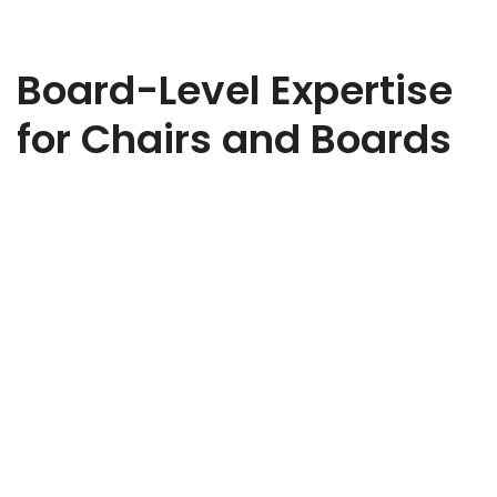
Board-Level Expertise
for Chairs and Boards
Ready to strengthen your board? Whether you need
strategic oversight, governance expertise, or sector-specific
insight, we’ll help you find the right Non-Executive Director to
elevate your business. Share a few details about your
organisation, the challenges you’re facing, and the type of
NED you’re looking for. Our expert team will review your brief
and be in touch to discuss how we can support your search.
Every appointment we make is tailored, discreet, and aligned
to your goals.
Non-Executive Director Recruitment