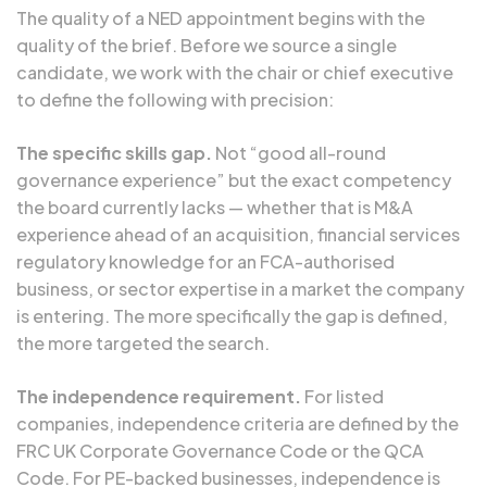
The quality of a NED appointment begins with the
quality of the brief. Before we source a single
candidate, we work with the chair or chief executive
to define the following with precision:
The specific skills gap.
Not “good all-round
governance experience” but the exact competency
the board currently lacks — whether that is M&A
experience ahead of an acquisition, financial services
regulatory knowledge for an FCA-authorised
business, or sector expertise in a market the company
is entering. The more specifically the gap is defined,
the more targeted the search.
The independence requirement.
For listed
companies, independence criteria are defined by the
FRC UK Corporate Governance Code or the QCA
Code. For PE-backed businesses, independence is