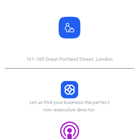
Office Location
167-169 Great Portland Street, London
Let us find your business the perfect
non-executive director.