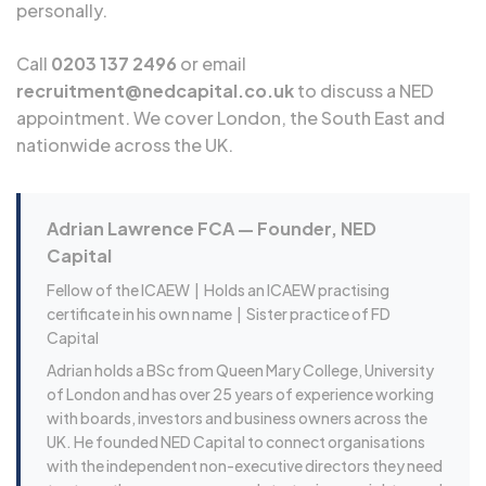
personally.
Call
0203 137 2496
or email
recruitment@nedcapital.co.uk
to discuss a NED
appointment. We cover London, the South East and
nationwide across the UK.
Adrian Lawrence FCA — Founder, NED
Capital
Fellow of the ICAEW |
Holds an ICAEW practising
certificate in his own name
| Sister practice of FD
Capital
Adrian holds a BSc from Queen Mary College, University
of London and has over 25 years of experience working
with boards, investors and business owners across the
UK. He founded NED Capital to connect organisations
with the independent non-executive directors they need