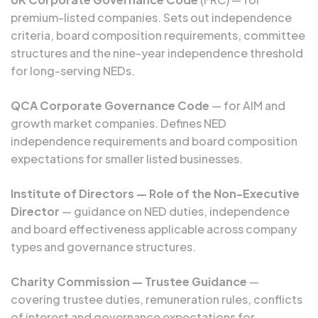
premium-listed companies. Sets out independence
criteria, board composition requirements, committee
structures and the nine-year independence threshold
for long-serving NEDs.
QCA Corporate Governance Code
— for AIM and
growth market companies. Defines NED
independence requirements and board composition
expectations for smaller listed businesses.
Institute of Directors — Role of the Non-Executive
Director
— guidance on NED duties, independence
and board effectiveness applicable across company
types and governance structures.
Charity Commission — Trustee Guidance
—
covering trustee duties, remuneration rules, conflicts
of interest and governance expectations for