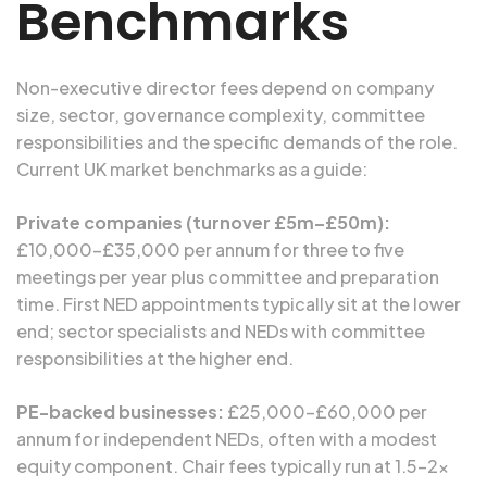
Benchmarks
Non-executive director fees depend on company
size, sector, governance complexity, committee
responsibilities and the specific demands of the role.
Current UK market benchmarks as a guide:
Private companies (turnover £5m–£50m):
£10,000–£35,000 per annum for three to five
meetings per year plus committee and preparation
time. First NED appointments typically sit at the lower
end; sector specialists and NEDs with committee
responsibilities at the higher end.
PE-backed businesses:
£25,000–£60,000 per
annum for independent NEDs, often with a modest
equity component. Chair fees typically run at 1.5–2x