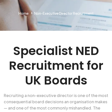
Home
Non-Executive Director Recruitment
Specialist NED
Recruitment for
UK Boards
Recruiting a non-executive director is one of the most
consequential board decisions an organisation makes
— and one of the most commonly mishandled. The