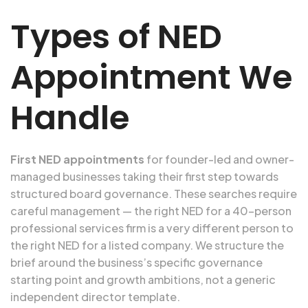
Types of NED
Appointment We
Handle
First NED appointments
for founder-led and owner-
managed businesses taking their first step towards
structured board governance. These searches require
careful management — the right NED for a 40-person
professional services firm is a very different person to
the right NED for a listed company. We structure the
brief around the business’s specific governance
starting point and growth ambitions, not a generic
independent director template.