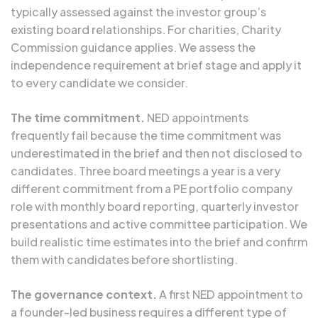
typically assessed against the investor group’s
existing board relationships. For charities, Charity
Commission guidance applies. We assess the
independence requirement at brief stage and apply it
to every candidate we consider.
The time commitment.
NED appointments
frequently fail because the time commitment was
underestimated in the brief and then not disclosed to
candidates. Three board meetings a year is a very
different commitment from a PE portfolio company
role with monthly board reporting, quarterly investor
presentations and active committee participation. We
build realistic time estimates into the brief and confirm
them with candidates before shortlisting.
The governance context.
A first NED appointment to
a founder-led business requires a different type of