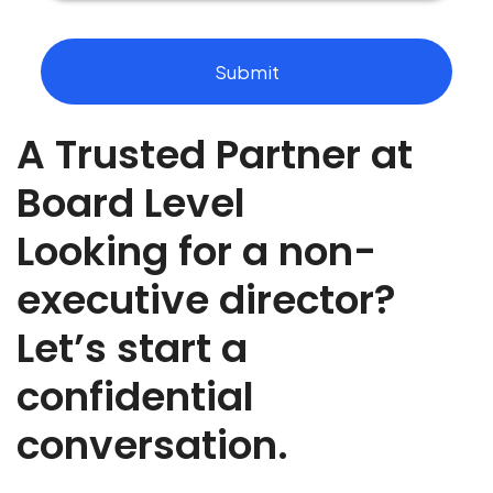
o
u
t
Submit
t
h
e
A Trusted Partner at
r
o
l
Board Level
e
y
Looking for a non-
o
u
executive director?
a
r
Let’s start a
e
r
e
confidential
c
r
conversation.
u
t
i