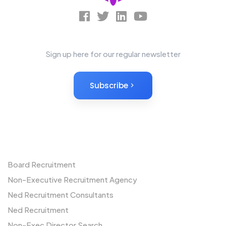
News Letter
Sign up here for our regular newsletter
Subscribe
Non-Executives
Board Recruitment
Non-Executive Recruitment Agency
Ned Recruitment Consultants
Ned Recruitment
Non-Exec Director Search