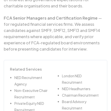
charitable organisations and their boards.
FCA Senior Managers and Certification Regime
—
for regulated financial services firms. We assess
candidates against SMF9, SMF12, SMF13 and SMF14
requirements where applicable, and verify prior
experience of FCA-regulated board environments
before presenting candidates for interview.
Related Services
London NED
NED Recruitment
Recruitment
Agency
NED Headhunters
Non-Executive Chair
Chairman Recruitment
Recruitment
Board Advisory
Private Equity NED
Recruitment
Recruitment