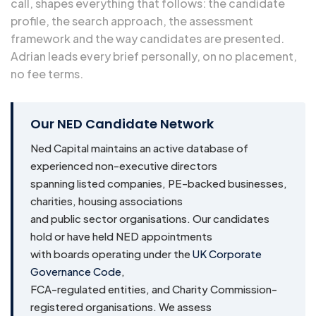
call, shapes everything that follows: the candidate
profile, the search approach, the assessment
framework and the way candidates are presented.
Adrian leads every brief personally, on no placement,
no fee terms.
Our NED Candidate Network
Ned Capital maintains an active database of
experienced non-executive directors
spanning listed companies, PE-backed businesses,
charities, housing associations
and public sector organisations. Our candidates
hold or have held NED appointments
with boards operating under the
UK Corporate
Governance Code
,
FCA-regulated entities, and Charity Commission-
registered organisations. We assess