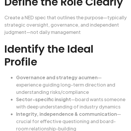
Define the Role Clearly
Create a NED spec that outlines the purpose—typically
strategic oversight, governance, and independent
judgment—not daily management
Identify the Ideal
Profile
Governance and strategy acumen
—
experience guiding long-term direction and
understanding risks/compliance
Sector-specific insight
—board wants someone
with deep understanding of industry dynamics
Integrity, independence & communication
—
crucial for effective questioning and board-
room relationship-building