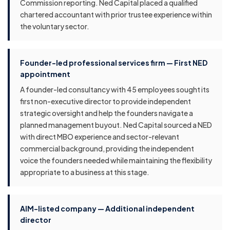
Commission reporting. Ned Capital placed a qualified
chartered accountant with prior trustee experience within
the voluntary sector.
Founder-led professional services firm — First NED
appointment
A founder-led consultancy with 45 employees sought its
first non-executive director to provide independent
strategic oversight and help the founders navigate a
planned management buyout. Ned Capital sourced a NED
with direct MBO experience and sector-relevant
commercial background, providing the independent
voice the founders needed while maintaining the flexibility
appropriate to a business at this stage.
AIM-listed company — Additional independent
director