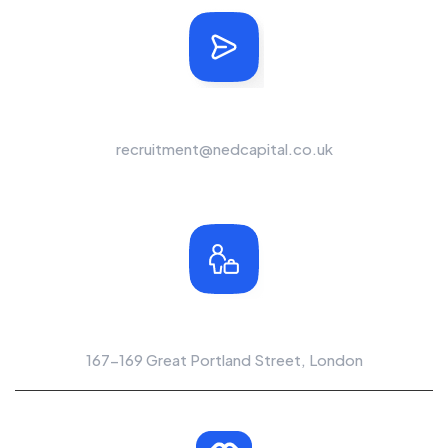
Send Us A Message
recruitment@nedcapital.co.uk
Office Location
167-169 Great Portland Street, London