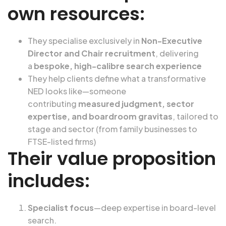
own resources:
They specialise exclusively in
Non-Executive
Director and Chair recruitment
, delivering
a
bespoke, high-calibre search experience
They help clients define what a transformative
NED looks like—someone
contributing
measured judgment, sector
expertise, and boardroom gravitas
, tailored to
stage and sector (from family businesses to
FTSE-listed firms)
Their value proposition
includes:
Specialist focus
—deep expertise in board-level
search.