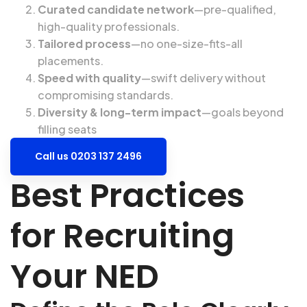
Curated candidate network
—pre-qualified,
high-quality professionals.
Tailored process
—no one-size-fits-all
placements.
Speed with quality
—swift delivery without
compromising standards.
Diversity & long-term impact
—goals beyond
filling seats
Call us 0203 137 2496
Best Practices
for Recruiting
Your NED