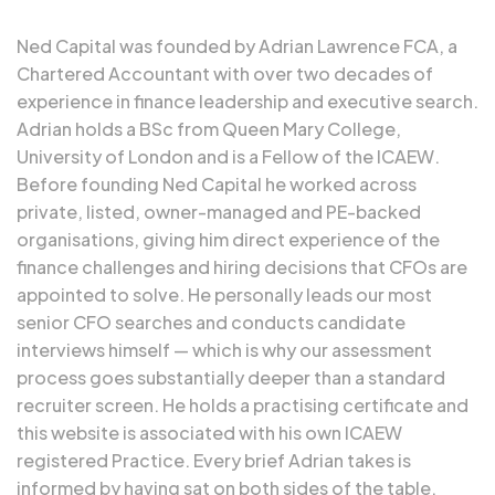
Ned Capital was founded by
Adrian Lawrence FCA
, a
Chartered Accountant with over two decades of
experience in finance leadership and executive search.
Adrian holds a BSc from Queen Mary College,
University of London and is a Fellow of the ICAEW.
Before founding Ned Capital he worked across
private, listed, owner-managed and PE-backed
organisations, giving him direct experience of the
finance challenges and hiring decisions that CFOs are
appointed to solve. He personally leads our most
senior CFO searches and conducts candidate
interviews himself — which is why our assessment
process goes substantially deeper than a standard
recruiter screen. He holds a practising certificate and
this website is associated with his own
ICAEW
registered Practice
. Every brief Adrian takes is
informed by having sat on both sides of the table.