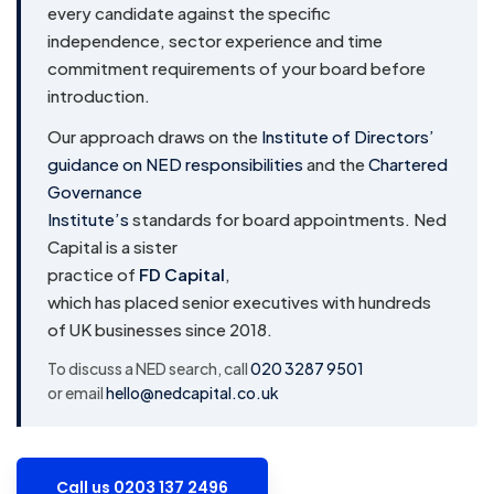
every candidate against the specific
independence, sector experience and time
commitment requirements of your board before
introduction.
Our approach draws on the
Institute of Directors’
guidance on NED responsibilities
and the
Chartered
Governance
Institute’s
standards for board appointments. Ned
Capital is a sister
practice of
FD Capital
,
which has placed senior executives with hundreds
of UK businesses since 2018.
To discuss a NED search, call
020 3287 9501
or email
hello@nedcapital.co.uk
Call us 0203 137 2496