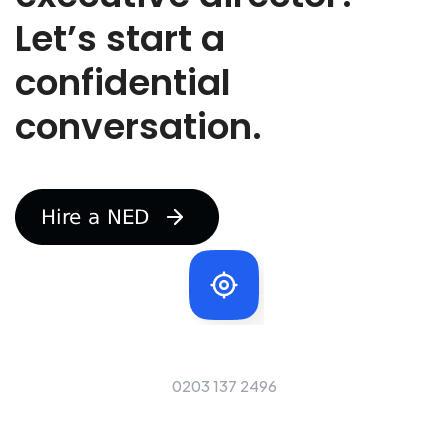
r
Let’s start a
e
r
e
confidential
c
r
conversation.
u
t
i
n
g
f
o
r
Our Telephone Number
0203 137 2496