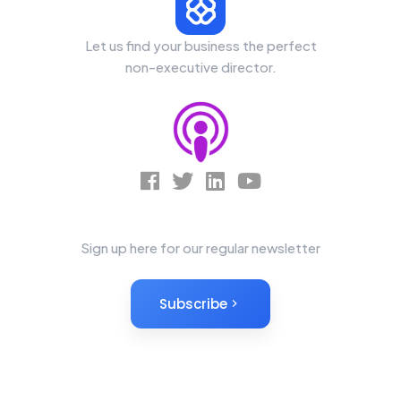
Let us find your business the perfect
non-executive director.
News Letter
Sign up here for our regular newsletter
Subscribe
Non-Executives