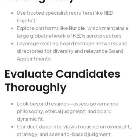
Use trusted specialist recruiters (like NED
Capital).
Explore platforms like
Nurole
, which maintains a
large global network of NEDs across sectors
Leverage existing board member networks and
directories for diversity and relevance
Board
Appointments
.
Evaluate Candidates
Thoroughly
Look beyond resumes—assess governance
philosophy, ethical judgment, and board
dynamic fit.
Conduct deep interviews focusing on oversight,
strategy, and scenario-based judgment