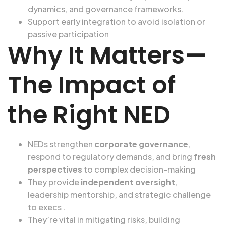
dynamics, and governance frameworks.
Support early integration to avoid isolation or
passive participation
Why It Matters—
The Impact of
the Right NED
NEDs strengthen
corporate governance
,
respond to regulatory demands, and bring
fresh
perspectives
to complex decision-making
They provide
independent oversight
,
leadership mentorship, and strategic challenge
to execs .
They’re vital in mitigating risks, building