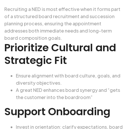
Recruiting a NED is most effective when it forms part
of a structured
board recruitment and succession
planning process, ensuring the appointment
addresses both immediate needs and long-term
board composition goals.
Prioritize Cultural and
Strategic Fit
Ensure alignment with board culture, goals, and
diversity objectives.
A great NED enhances board synergy and “gets
the customer into the boardroom”
Support Onboarding
Invest in orientation: clarify expectations, board