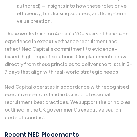
authored) — Insights into how these roles drive
efficiency, fundraising success, and long-term
value creation.
These works build on Adrian’s 20+ years of hands-on
experience in executive finance recruitment and
reflect Ned Capital’s commitment to evidence-
based, high-impact solutions. Our placements draw
directly from these principles to deliver shortlists in 3–
7 days that align with real-world strategic needs.
Ned Capital operates in accordance with recognised
executive search standards and professional
recruitment best practices. We support the principles
outlined in the
UK government’s executive search
code of conduct.
Recent NED Placements