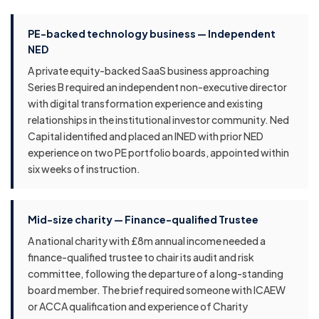
PE-backed technology business — Independent
NED
A private equity-backed SaaS business approaching
Series B required an independent non-executive director
with digital transformation experience and existing
relationships in the institutional investor community. Ned
Capital identified and placed an INED with prior NED
experience on two PE portfolio boards, appointed within
six weeks of instruction.
Mid-size charity — Finance-qualified Trustee
A national charity with £8m annual income needed a
finance-qualified trustee to chair its audit and risk
committee, following the departure of a long-standing
board member. The brief required someone with ICAEW
or ACCA qualification and experience of Charity