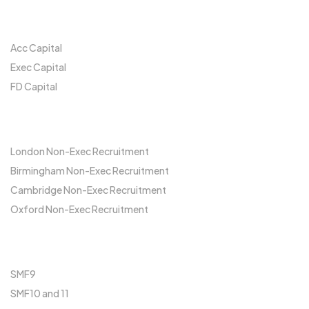
Our Network
Acc Capital
Exec Capital
FD Capital
Locations
London Non-Exec Recruitment
Birmingham Non-Exec Recruitment
Cambridge Non-Exec Recruitment
Oxford Non-Exec Recruitment
FCA
SMF9
SMF10 and 11