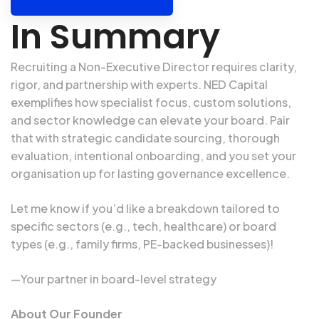
In Summary
Recruiting a
Non-Executive Director
requires clarity,
rigor, and partnership with experts. NED Capital
exemplifies how specialist focus, custom solutions,
and sector knowledge can elevate your board. Pair
that with strategic candidate sourcing, thorough
evaluation, intentional onboarding, and you set your
organisation up for lasting governance excellence.
Let me know if you’d like a breakdown tailored to
specific sectors (e.g., tech, healthcare) or board
types (e.g., family firms, PE-backed businesses)!
—Your partner in board-level strategy
About Our Founder