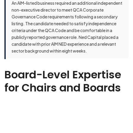
An AIM-listed business required an additional independent
non-executive director to meet QCA Corporate
Governance Code requirements following a secondary
listing. The candidate needed to satisfy independence
criteria under the QCA Code and be comfortable in a
publicly reported governance role. Ned Capital placed a
candidate with prior AIM NED experience and a relevant
sector background within eight weeks.
Board-Level Expertise
for Chairs and Boards
Ready to strengthen your board? Whether you need
strategic oversight, governance expertise, or sector-specific
insight, we’ll help you find the right Non-Executive Director to
elevate your business. Share a few details about your
organisation, the challenges you’re facing, and the type of