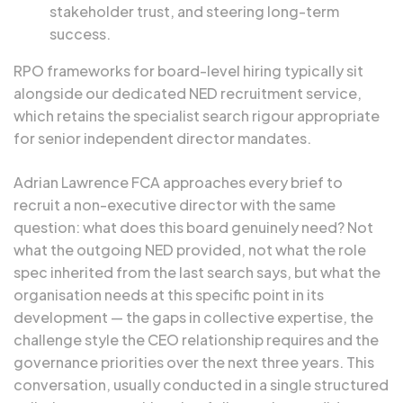
stakeholder trust, and steering long-term
success.
RPO frameworks for board-level hiring typically sit
alongside our dedicated
NED recruitment
service,
which retains the specialist search rigour appropriate
for senior independent director mandates.
Adrian Lawrence FCA
approaches every brief to
recruit a non-executive director with the same
question: what does this board genuinely need? Not
what the outgoing NED provided, not what the role
spec inherited from the last search says, but what the
organisation needs at this specific point in its
development — the gaps in collective expertise, the
challenge style the CEO relationship requires and the
governance priorities over the next three years. This
conversation, usually conducted in a single structured