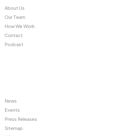
About Us
Our Team
How We Work
Contact
Podcast
Sitemap
News
Events
Press Releases
Sitemap