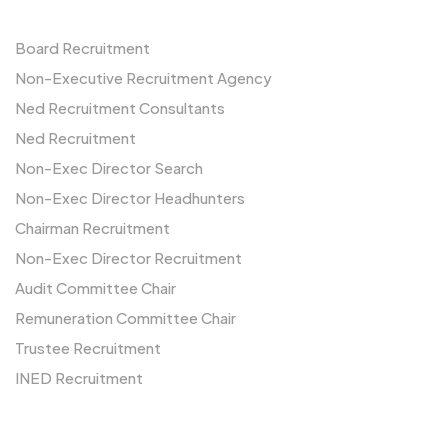
Board Recruitment
Non-Executive Recruitment Agency
Ned Recruitment Consultants
Ned Recruitment
Non-Exec Director Search
Non-Exec Director Headhunters
Chairman Recruitment
Non-Exec Director Recruitment
Audit Committee Chair
Remuneration Committee Chair
Trustee Recruitment
INED Recruitment
Us