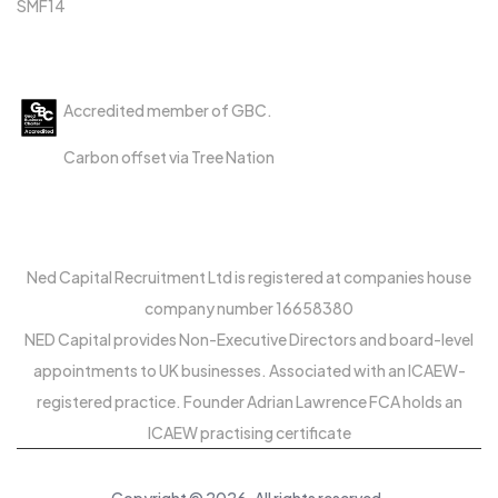
SMF14
Accreditations
Accredited member of GBC.
Carbon offset via Tree Nation
Ned Capital Recruitment Ltd is registered at companies house
company number 16658380
NED Capital provides Non-Executive Directors and board-level
appointments to UK businesses. Associated with an ICAEW-
registered practice. Founder Adrian Lawrence FCA holds an
ICAEW practising certificate