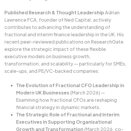
Published Research & Thought Leadership
Adrian
Lawrence FCA, founder of Ned Capital, actively
contributes to advancing the understanding of
fractional and interim finance leadership in the UK. His
recent peer-reviewed publications on ResearchGate
explore the strategic impact of these flexible
executive models on business growth,
transformation, and scalability — particularly for SMEs,
scale-ups, and PE/VC-backed companies.
The Evolution of Fractional CFO Leadership in
Modern UK Businesses
(March 2026) —
Examining how fractional CFOs are reshaping
financial strategy in dynamic markets.
The Strategic Role of Fractional and Interim
Executives in Supporting Organisational
Growth and Transformation
(March 2026, co-