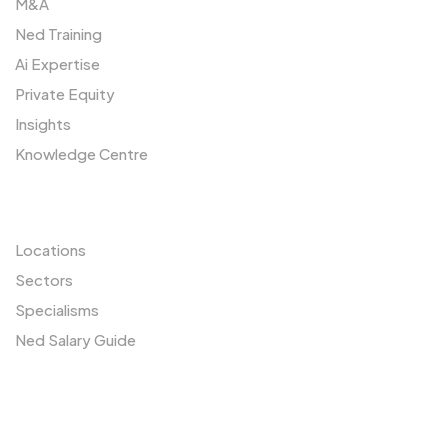
M&A
Ned Training
Ai Expertise
Private Equity
Insights
Knowledge Centre
Resources
Locations
Sectors
Specialisms
Ned Salary Guide