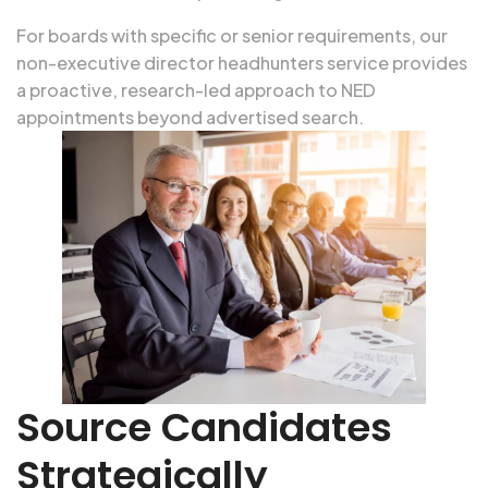
For boards with specific or senior requirements, our
non-executive director headhunters service
provides
a proactive, research-led approach to NED
appointments beyond advertised search.
Source Candidates
Strategically