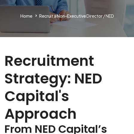
Home
Recruit a Non-Executive Director / NED
Recruitment
Strategy: NED
Capital's
Approach
From NED Capital’s