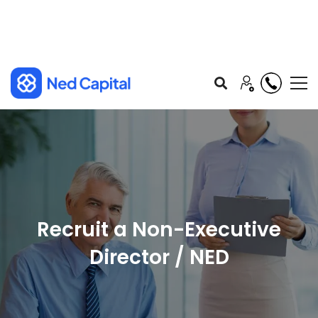
Recruit a Non-Executive
Director / NED