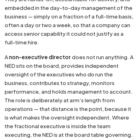
embedded in the day-to-day management of the
business — simply on a fraction of a full-time basis,
often a day or two a week, so that a company can
access senior capability it could not justify as a
full-time hire.
A
non-executive director
does not run anything. A
NED sits on the board, provides independent
oversight of the executives who
do
run the
business, contributes to strategy, monitors
performance, and holds management to account.
The role is deliberately at arm’s length from
operations — that distance is the point, because it
is what makes the oversight independent. Where
the fractional executive is inside the team
executing, the NED is at the board table governing.