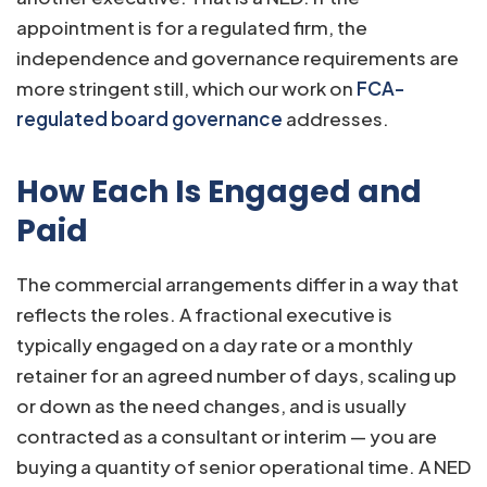
appointment is for a regulated firm, the
independence and governance requirements are
more stringent still, which our work on
FCA-
regulated board governance
addresses.
How Each Is Engaged and
Paid
The commercial arrangements differ in a way that
reflects the roles. A fractional executive is
typically engaged on a day rate or a monthly
retainer for an agreed number of days, scaling up
or down as the need changes, and is usually
contracted as a consultant or interim — you are
buying a quantity of senior operational time. A NED