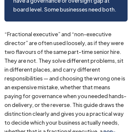
have a governance or oversight gap at
board level. Some businesses need both.
“Fractional executive” and “non-executive
director” are often used loosely, as if they were
two flavours of the same part-time senior hire.
They are not. They solve different problems, sit
in different places, and carry different
responsibilities — and choosing the wrong one is
an expensive mistake, whether that means
paying for governance when you needed hands-
on delivery, or the reverse. This guide draws the
distinction clearly and gives you a practical way
to decide which your business actually needs,
whether that is a fractional executive, a
non-