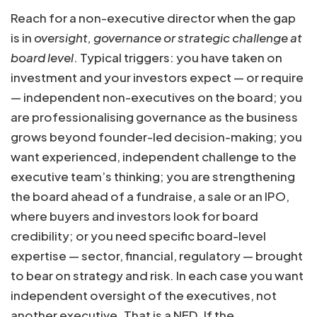
Reach for a non-executive director when the gap
is in
oversight, governance or strategic challenge at
board level
. Typical triggers: you have taken on
investment and your investors expect — or require
— independent non-executives on the board; you
are professionalising governance as the business
grows beyond founder-led decision-making; you
want experienced, independent challenge to the
executive team’s thinking; you are strengthening
the board ahead of a fundraise, a sale or an IPO,
where buyers and investors look for board
credibility; or you need specific board-level
expertise — sector, financial, regulatory — brought
to bear on strategy and risk. In each case you want
independent oversight of the executives, not
another executive. That is a NED. If the