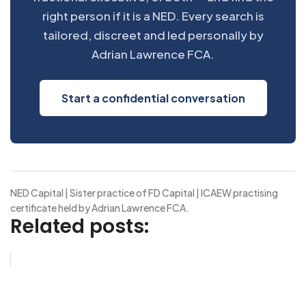
right person if it is a NED. Every search is
tailored, discreet and led personally by
Adrian Lawrence FCA.
Start a confidential conversation
NED Capital | Sister practice of FD Capital | ICAEW practising
certificate held by Adrian Lawrence FCA.
Related posts: