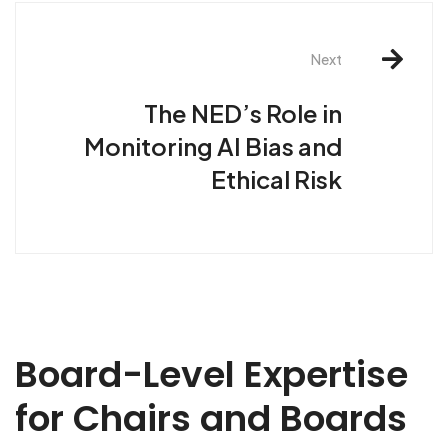
Next
The NED’s Role in
Monitoring AI Bias and
Ethical Risk
Board-Level Expertise
for Chairs and Boards