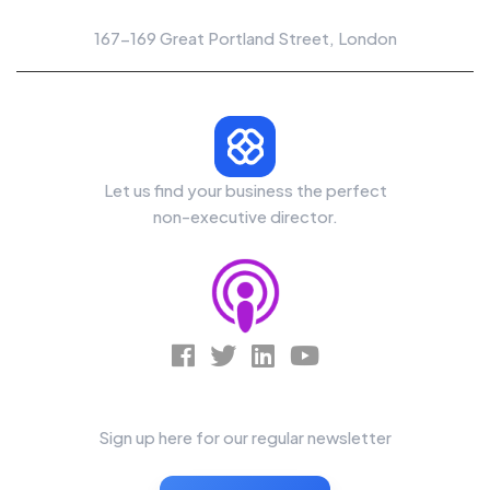
Office Location
167-169 Great Portland Street, London
Let us find your business the perfect
non-executive director.
News Letter
Sign up here for our regular newsletter