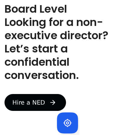
l
Board Level
e
y
Looking for a non-
o
u
executive director?
a
r
Let’s start a
e
r
e
confidential
c
r
conversation.
u
t
i
n
g
f
o
r