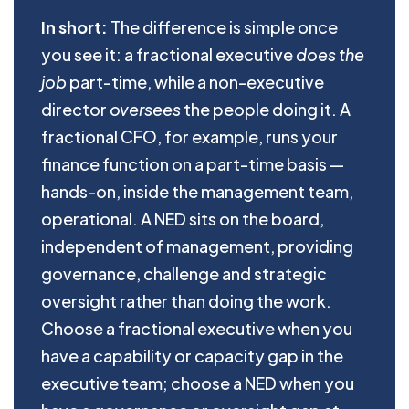
In short:
The difference is simple once
you see it: a fractional executive
does the
job
part-time, while a non-executive
director
oversees
the people doing it. A
fractional CFO, for example, runs your
finance function on a part-time basis —
hands-on, inside the management team,
operational. A NED sits on the board,
independent of management, providing
governance, challenge and strategic
oversight rather than doing the work.
Choose a fractional executive when you
have a capability or capacity gap in the
executive team; choose a NED when you