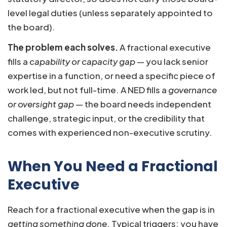
level legal duties (unless separately appointed to
the board).
The problem each solves.
A fractional executive
fills a
capability or capacity gap
— you lack senior
expertise in a function, or need a specific piece of
work led, but not full-time. A NED fills a
governance
or oversight gap
— the board needs independent
challenge, strategic input, or the credibility that
comes with experienced non-executive scrutiny.
When You Need a Fractional
Executive
Reach for a fractional executive when the gap is in
getting something done
. Typical triggers: you have