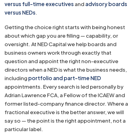
versus full-time executives
and
advisory boards
versus NEDs
.
Getting the choice right starts with being honest
about which gap you are filling — capability, or
oversight. At NED Capital we help boards and
business owners work through exactly that
question and appoint the right non-executive
directors when a NED is what the business needs,
including
portfolio and part-time NED
appointments. Every search is led personally by
Adrian Lawrence FCA, a Fellow of the ICAEW and
former listed-company finance director. Where a
fractional executive is the better answer, we will
say so — the point is the right appointment, not a
particular label.