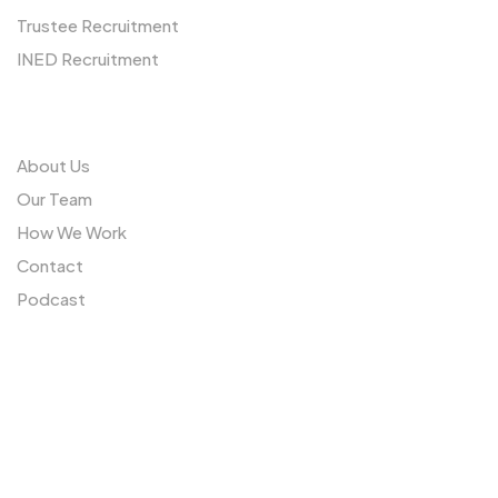
Trustee Recruitment
INED Recruitment
Us
About Us
Our Team
How We Work
Contact
Podcast
Sitemap