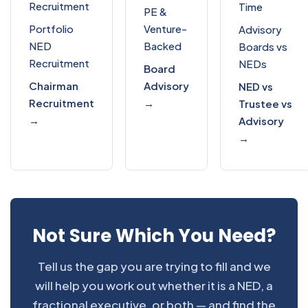
Recruitment
Time
PE &
Portfolio
Venture-
Advisory
NED
Backed
Boards vs
Recruitment
NEDs
Board
Chairman
Advisory
NED vs
Recruitment
→
Trustee vs
→
Advisory
→
Not Sure Which You Need?
Tell us the gap you are trying to fill and we
will help you work out whether it is a NED, a
fractional executive, or both — and find the