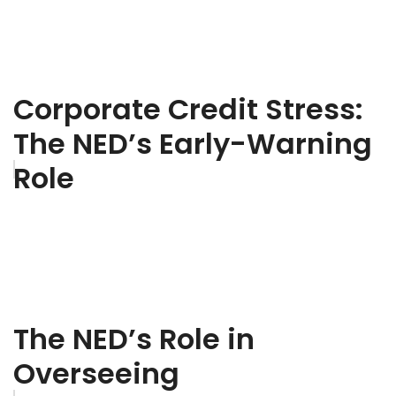
Corporate Credit Stress:
The NED’s Early-Warning
Role
The NED’s Role in
Overseeing