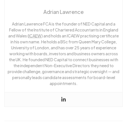
Adrian Lawrence
Adrian Lawrence FCA is the founder of NED Capital and a
Fellow of the Institute of Chartered Accountants in England
and Wales (
ICAEW
) and holds an ICAEW practising certificate
in his own name. He holds a BSc from Queen Mary College,
University of London, and has over 25 years of experience
working with boards, investors and business owners across
the UK. He founded NED Capital to connect businesses with
the independent Non-Executive Directors they need to
provide challenge, governance and strategic oversight — and
personally leads candidate assessments for board-level
appointments.