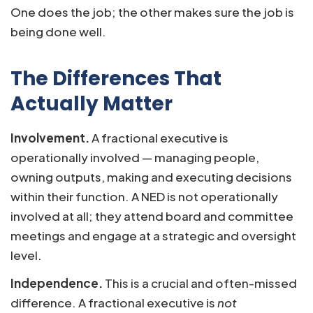
One does the job; the other makes sure the job is
being done well.
The Differences That
Actually Matter
Involvement.
A fractional executive is
operationally involved — managing people,
owning outputs, making and executing decisions
within their function. A NED is not operationally
involved at all; they attend board and committee
meetings and engage at a strategic and oversight
level.
Independence.
This is a crucial and often-missed
difference. A fractional executive is
not