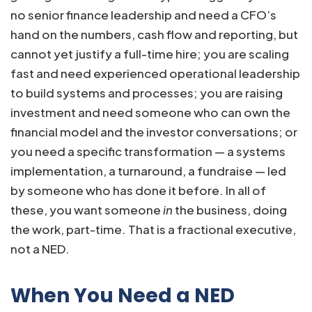
no senior finance leadership and need a CFO’s
hand on the numbers, cash flow and reporting, but
cannot yet justify a full-time hire; you are scaling
fast and need experienced operational leadership
to build systems and processes; you are raising
investment and need someone who can own the
financial model and the investor conversations; or
you need a specific transformation — a systems
implementation, a turnaround, a fundraise — led
by someone who has done it before. In all of
these, you want someone
in
the business, doing
the work, part-time. That is a fractional executive,
not a NED.
When You Need a NED