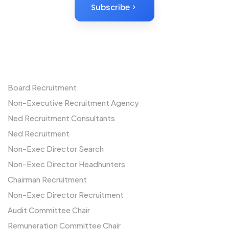
Subscribe
Non-Executives
Board Recruitment
Non-Executive Recruitment Agency
Ned Recruitment Consultants
Ned Recruitment
Non-Exec Director Search
Non-Exec Director Headhunters
Chairman Recruitment
Non-Exec Director Recruitment
Audit Committee Chair
Remuneration Committee Chair