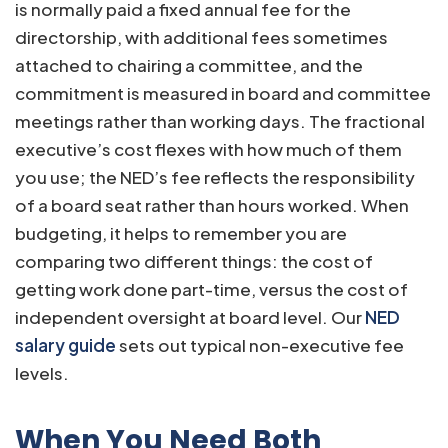
is normally paid a fixed annual fee for the
directorship, with additional fees sometimes
attached to chairing a committee, and the
commitment is measured in board and committee
meetings rather than working days. The fractional
executive’s cost flexes with how much of them
you use; the NED’s fee reflects the responsibility
of a board seat rather than hours worked. When
budgeting, it helps to remember you are
comparing two different things: the cost of
getting work done part-time, versus the cost of
independent oversight at board level. Our
NED
salary guide
sets out typical non-executive fee
levels.
When You Need Both