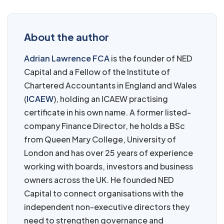
About the author
Adrian Lawrence FCA
is the founder of NED
Capital and a Fellow of the Institute of
Chartered Accountants in England and Wales
(
ICAEW
), holding an ICAEW practising
certificate in his own name. A former listed-
company Finance Director, he holds a BSc
from Queen Mary College, University of
London and has over 25 years of experience
working with boards, investors and business
owners across the UK. He founded NED
Capital to connect organisations with the
independent non-executive directors they
need to strengthen governance and