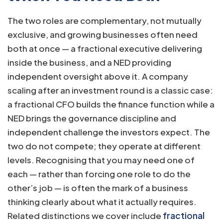
The two roles are complementary, not mutually
exclusive, and growing businesses often need
both at once — a fractional executive delivering
inside the business, and a NED providing
independent oversight above it. A company
scaling after an investment round is a classic case:
a fractional CFO builds the finance function while a
NED brings the governance discipline and
independent challenge the investors expect. The
two do not compete; they operate at different
levels. Recognising that you may need one of
each — rather than forcing one role to do the
other’s job — is often the mark of a business
thinking clearly about what it actually requires.
Related distinctions we cover include
fractional