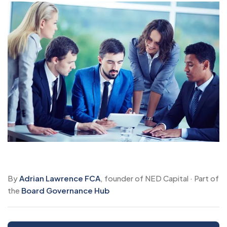
By
Adrian Lawrence FCA
, founder of NED Capital · Part of
the
Board Governance Hub