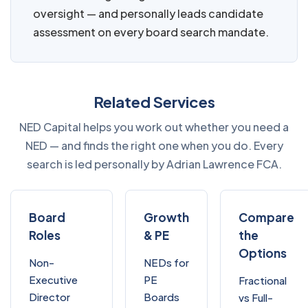
oversight — and personally leads candidate
assessment on every board search mandate.
Related Services
NED Capital helps you work out whether you need a
NED — and finds the right one when you do. Every
search is led personally by Adrian Lawrence FCA.
Board
Growth
Compare
Roles
& PE
the
Options
Non-
NEDs for
Executive
PE
Fractional
Director
Boards
vs Full-