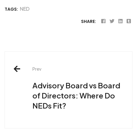
NED
TAGS:
SHARE:
Post
Prev
navigation
Advisory Board vs Board
of Directors: Where Do
NEDs Fit?