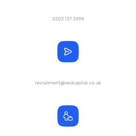
Our Telephone Number
0203 137 2496
Send Us A Message
recruitment@nedcapital.co.uk