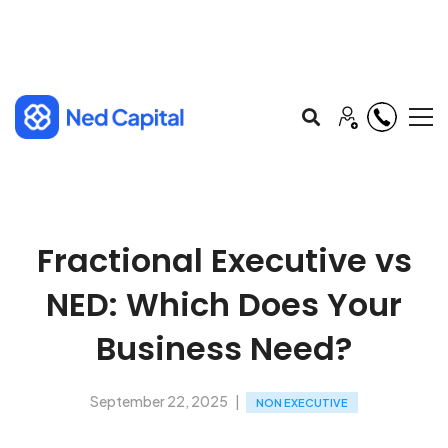
Fractional Executive vs
NED: Which Does Your
Business Need?
September 22, 2025
NON EXECUTIVE