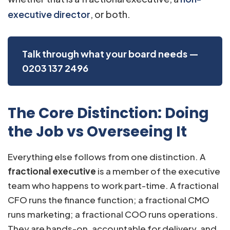
executive director
, or both.
Talk through what your board needs —
0203 137 2496
The Core Distinction: Doing
the Job vs Overseeing It
Everything else follows from one distinction. A
fractional executive
is a member of the executive
team who happens to work part-time. A fractional
CFO runs the finance function; a fractional CMO
runs marketing; a fractional COO runs operations.
They are hands-on, accountable for delivery, and