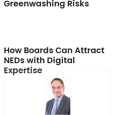
Greenwashing Risks
How Boards Can Attract
NEDs with Digital
Expertise