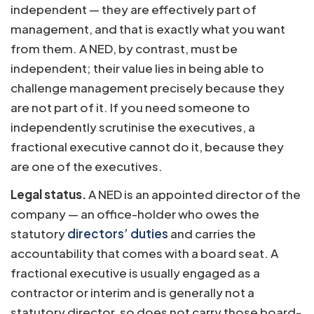
independent — they are effectively part of
management, and that is exactly what you want
from them. A NED, by contrast, must be
independent; their value lies in being able to
challenge management precisely because they
are not part of it. If you need someone to
independently scrutinise the executives, a
fractional executive cannot do it, because they
are one of the executives.
Legal status.
A NED is an appointed director of the
company — an office-holder who owes the
statutory
directors’ duties
and carries the
accountability that comes with a board seat. A
fractional executive is usually engaged as a
contractor or interim and is generally not a
statutory director, so does not carry those board-